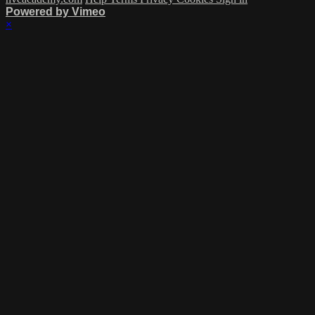
Powered by Vimeo
×