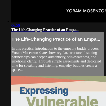
06:56
The Life-Changing Practice of an Empa...
The Life-Changing Practice of an Empa...
In this practical introduction to the empathy buddy process,
Yoram Mosenzon shares how regular, structured listening
partnerships can deepen authenticity, self-awareness, and
emotional clarity. Through simple agreements and dedicated
time for speaking and listening, empathy buddies create a
space...