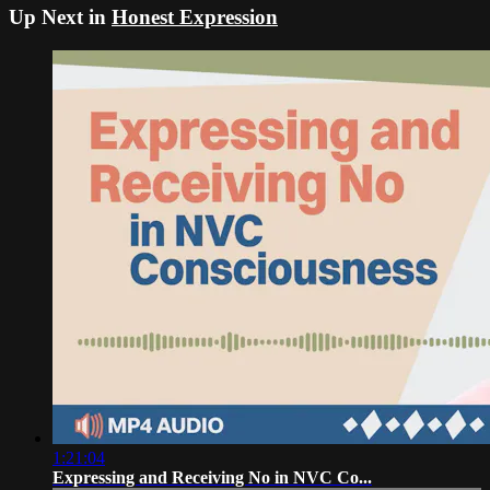
Up Next in
Honest Expression
1:21:04
Expressing and Receiving No in NVC Co...