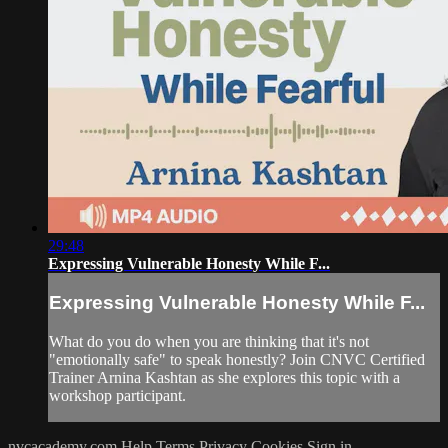
29:48
Expressing Vulnerable Honesty While F...
Expressing Vulnerable Honesty While F...
What do you do when you are thinking that it's not
"emotionally safe" to speak honestly? Join CNVC Certified
Trainer Arnina Kashtan as she explores this topic with a
workshop participant.
nvcacademy.com
Help
Terms
Privacy
Cookies
Sign in