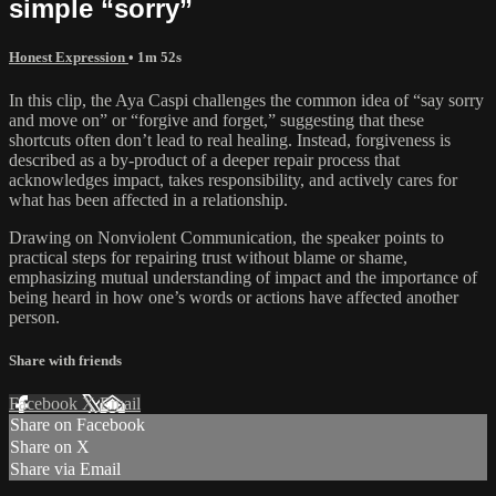
simple “sorry”
Honest Expression
• 1m 52s
In this clip, the Aya Caspi challenges the common idea of “say sorry
and move on” or “forgive and forget,” suggesting that these
shortcuts often don’t lead to real healing. Instead, forgiveness is
described as a by-product of a deeper repair process that
acknowledges impact, takes responsibility, and actively cares for
what has been affected in a relationship.
Drawing on Nonviolent Communication, the speaker points to
practical steps for repairing trust without blame or shame,
emphasizing mutual understanding of impact and the importance of
being heard in how one’s words or actions have affected another
person.
Share with friends
Facebook
X
Email
Share on Facebook
Share on X
Share via Email