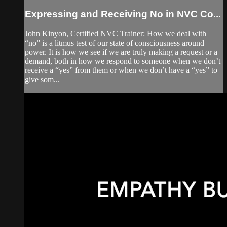
Expressing and Receiving No in NVC Co...
John Kinyon, Certified NVC Trainer: How we deal with
“no” is a litmus test of our state of consciousness around
power. It is how we see if we are truly making a request or a
demand, both in how we respond to someone when we don’t
receive a “yes” from them or when we don’t have a “yes” to
give som...