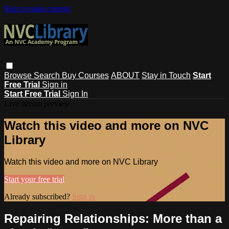
Skip to main content
Browse
Search
Buy Courses
ABOUT
Stay in Touch
Start
Free Trial
Sign in
Start Free Trial
Sign In
Live stream preview
Watch this video and more on NVC
Library
Watch this video and more on NVC Library
Start your free trial
Already subscribed?
Sign in
Repairing Relationships: More than a