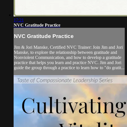
17:21
NVC Gratitude Practice
NVC Gratitude Practice
Jim & Jori Manske, Certified NVC Trainer: Join Jim and Jori
Manske, to explore the relationship between gratitude and
Nonviolent Communication, and how to develop a gratitude
practice that helps you learn and practice NVC. Jim and Jori
guide the group through a practice to learn how to "do gratit...