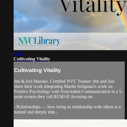
58:14
Cultivating Vitality
Cultivating Vitality
Jim & Jori Manske, Certified NVC Trainer: Jim and Jori
share their work integrating Martin Seligman's work on
Positive Psychology with Nonviolent Communication in a 5-
point system they call REMAP, focusing on:
- Relationships — how being in relationship with others is a
natural and deeply imp...