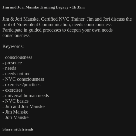
Jim and Jori Manske Training Legacy
• 1h 35m
Jim & Jori Manske, Certified NVC Trainer: Jim and Jori discuss the
root of Nonviolent Communication, needs consciousness.
Participate in guided processes to deepen your own needs
consciousness.
Keywords:
- consciousness
- presence
- needs
- needs not met
- NVC consciousness
- exercises/practices
- exercises
- universal human needs
- NVC basics
- Jim and Jori Manske
- Jim Manske
- Jori Manske
Share with friends