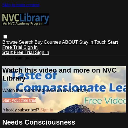
Skip to main content
Browse
Search
Buy Courses
ABOUT
Stay in Touch
Start
Free Trial
Sign in
Start Free Trial
Sign In
Live stream preview
Watch this video and more on NVC
Library
Watch this video and more on NVC Library
Start your free trial
Already subscribed?
Sign in
Needs Consciousness