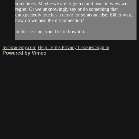
sometimes. Maybe we are triggered and react in ways we
regret. Or we unknowingly say or do something that
unexpectedly touches a nerve for someone else. Either way,
how do we heal the disconnection?
In this session, you'll learn how to i...
nvcacademy.com
Help
Terms
Privacy
Cookies
Sign in
Powered by Vimeo
×