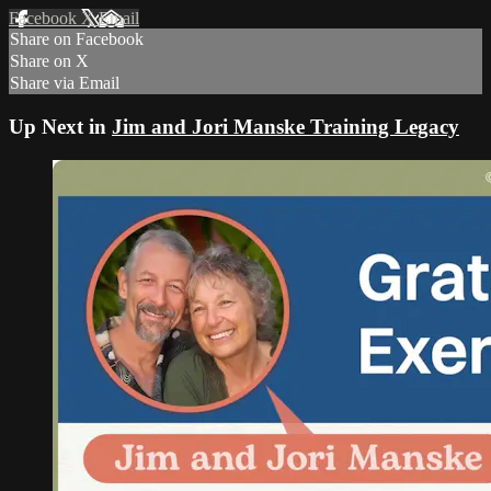
Facebook
X
Email
Share on Facebook
Share on X
Share via Email
Up Next in
Jim and Jori Manske Training Legacy