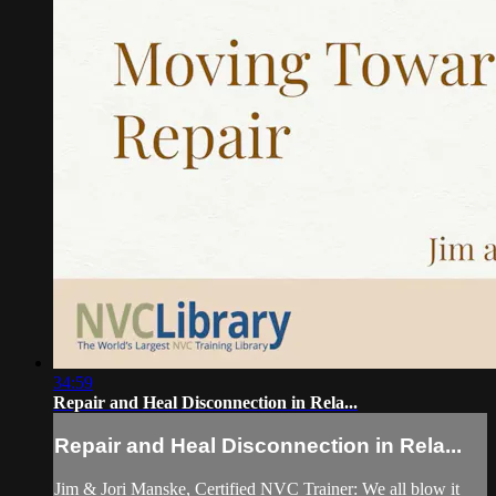
34:59
Repair and Heal Disconnection in Rela...
Repair and Heal Disconnection in Rela...
Jim & Jori Manske, Certified NVC Trainer: We all blow it