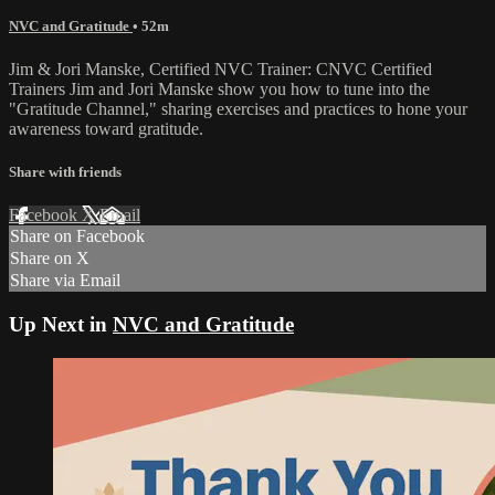
NVC and Gratitude
• 52m
Jim & Jori Manske, Certified NVC Trainer: CNVC Certified
Trainers Jim and Jori Manske show you how to tune into the
"Gratitude Channel," sharing exercises and practices to hone your
awareness toward gratitude.
Share with friends
Facebook
X
Email
Share on Facebook
Share on X
Share via Email
Up Next in
NVC and Gratitude