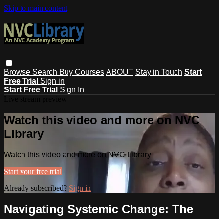
Skip to main content
Browse
Search
Buy Courses
ABOUT
Stay in Touch
Start
Free Trial
Sign in
Start Free Trial
Sign In
Live stream preview
Watch this video and more on NVC
Library
Watch this video and more on NVC Library
Start your free trial
Already subscribed?
Sign in
Navigating Systemic Change: The