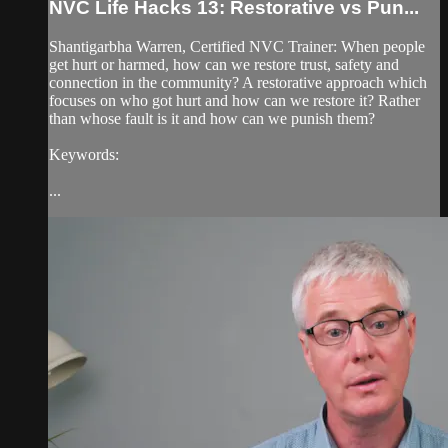
NVC Life Hacks 13: Restorative vs Pun...
Shantigarbha Warren, Certified NVC Trainer: When people
get hurt or harmed, how can we restore trust, safety and
connection in the community? A restorative approach which
focuses on who got hurt and how can we restore it? Rather
than whose fault is it and how can we punish them?
Keywords:
...