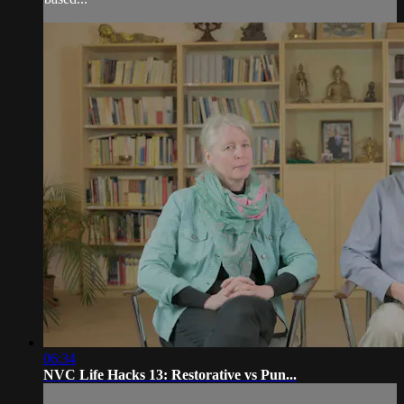
06:34
NVC Life Hacks 13: Restorative vs Pun...