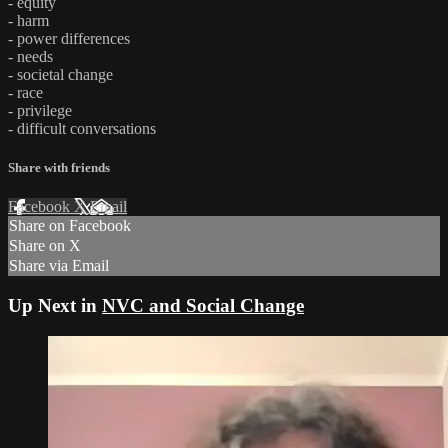
- equity
- harm
- power differences
- needs
- societal change
- race
- privilege
- difficult conversations
Share with friends
Facebook
X
Email
Share on Facebook
Share on X
Share via Email
Up Next in
NVC and Social Change