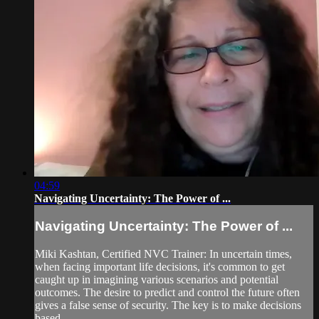
04:59
Navigating Uncertainty: The Power of ...
Navigating Uncertainty: The Power of ...
Miki Kashtan, Certified NVC Trainer: In uncertain times,
when facing important life decisions, it's common to get
caught up in imagining various scenarios and potential
outcomes. The desire to predict and control the future often
gives a false sense of security. The key is to make decisions
based...