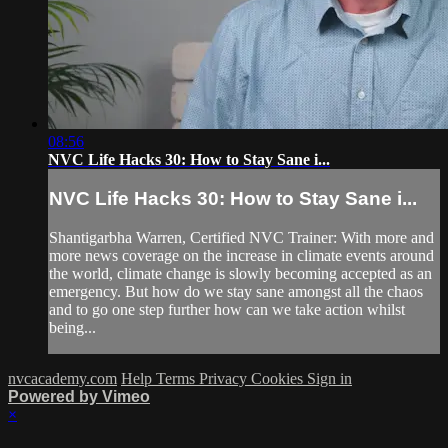
08:56
NVC Life Hacks 30: How to Stay Sane i...
NVC Life Hacks 30: How to Stay Sane i...
Shantigarbha Warren, Certified NVC Trainer: With more and
more news coverage on the increase in climate events around
the world, climate change is slowly becoming accepted as an
emergency. But how do we stay sane amongst all the chaos
and to go one step further how can we take action whilst
being...
nvcacademy.com
Help
Terms
Privacy
Cookies
Sign in
Powered by Vimeo
×