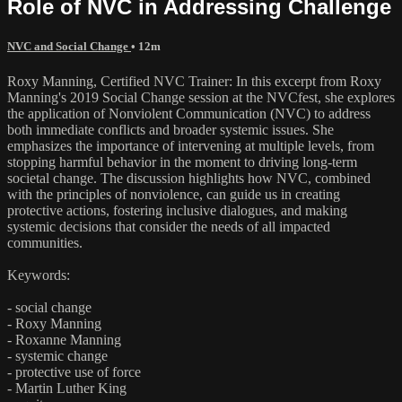
Role of NVC in Addressing Challenge
NVC and Social Change
• 12m
Roxy Manning, Certified NVC Trainer: In this excerpt from Roxy
Manning's 2019 Social Change session at the NVCfest, she explores
the application of Nonviolent Communication (NVC) to address
both immediate conflicts and broader systemic issues. She
emphasizes the importance of intervening at multiple levels, from
stopping harmful behavior in the moment to driving long-term
societal change. The discussion highlights how NVC, combined
with the principles of nonviolence, can guide us in creating
protective actions, fostering inclusive dialogues, and making
systemic decisions that consider the needs of all impacted
communities.
Keywords:
- social change
- Roxy Manning
- Roxanne Manning
- systemic change
- protective use of force
- Martin Luther King