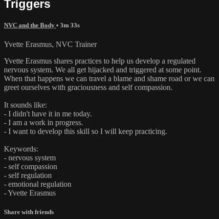
Triggers
NVC and the Body
• 3m 33s
Yvette Erasmus, NVC Trainer
Yvette Erasmus shares practices to help us develop a regulated
nervous system. We all get hijacked and triggered at some point.
When that happens we can travel a blame and shame road or we can
greet ourselves with graciousness and self compassion.
It sounds like:
- I didn't have it in me today.
- I am a work in progress.
- I want to develop this skill so I will keep practicing.
Keywords:
- nervous system
- self compassion
- self regulation
- emotional regulation
- Yvette Erasmus
Share with friends