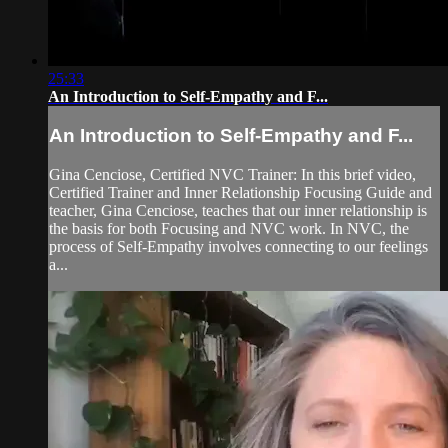
25:33
An Introduction to Self-Empathy and F...
An Introduction to Self-Empathy and F...
Gina Cenciose, Certified NVC Trainer: In this brief video,
Certified Trainer and Inner Relationship Focusing Guide and
teacher, Gina Cenciose, teaches that our inner relationship is
the basis for both Focusing and NVC work. In NVC, the
process of Self-Empathy involves connecting to our feelings
a...