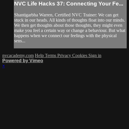
NVC Life Hacks 37: Connecting Your Fe...
Shantigarbha Warren, Certified NVC Trainer: We can get
stuck in our heads. All kinds of thoughts float into our minds.
We then get thoughts about those thoughts, they might even
make you feel a certain way or change a behaviour. But what
happens when we connect our feelings with the physical
sens...
nvcacademy.com
Help
Terms
Privacy
Cookies
Sign in
Powered by Vimeo
×