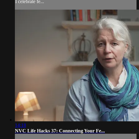
I celebrate fe...
14:18
NVC Life Hacks 37: Connecting Your Fe...