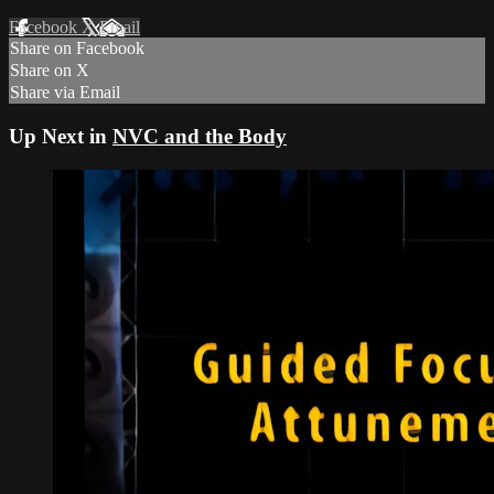
Facebook
X
Email
Share on Facebook
Share on X
Share via Email
Up Next in
NVC and the Body