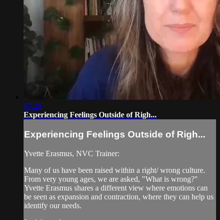
07:28
Experiencing Feelings Outside of Righ...
Experiencing Feelings Outside of Righ...
Yvette Erasmus, NVC Trainer:
Many of us have been raised within a right/ wrong culture.
From very young ages, we are asked, "What is wrong?"
Yvette Erasmus shares a different view where emotions can
be seen as expansion and contraction, where they can help us
identify our needs.