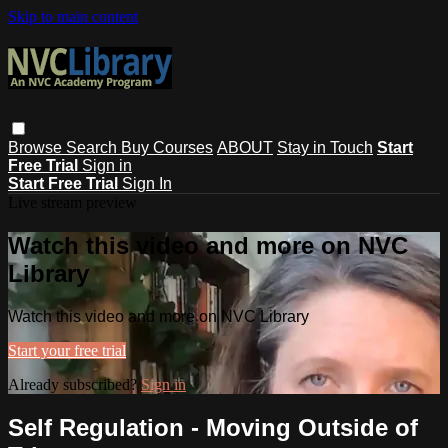
Skip to main content
Browse
Search
Buy Courses
ABOUT
Stay in Touch
Start
Free Trial
Sign in
Start Free Trial
Sign In
Live stream preview
Watch this video and more on NVC
Library
Watch this video and more on NVC Library
Start your free trial
Already subscribed?
Sign in
Self Regulation - Moving Outside of