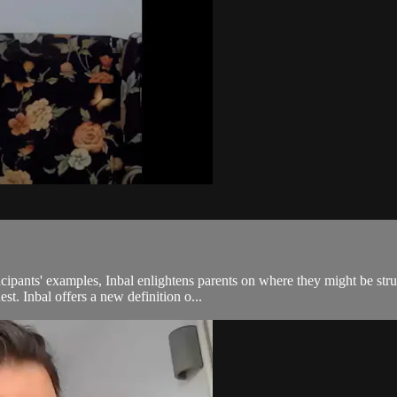
pants' examples, Inbal enlightens parents on where they might be strugg
st. Inbal offers a new definition o...