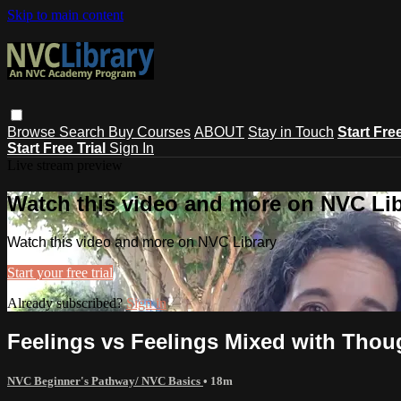
Skip to main content
Browse
Search
Buy Courses
ABOUT
Stay in Touch
Start Fre
Start Free Trial
Sign In
Live stream preview
Watch this video and more on NVC Lib
Watch this video and more on NVC Library
Start your free trial
Already subscribed?
Sign in
Feelings vs Feelings Mixed with Thoug
NVC Beginner's Pathway/ NVC Basics
• 18m