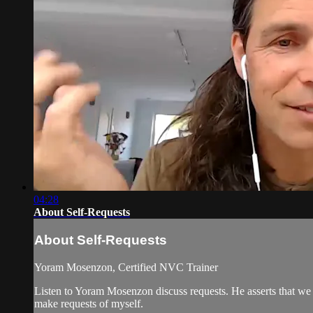
04:28
About Self-Requests
About Self-Requests
Yoram Mosenzon, Certified NVC Trainer
Listen to Yoram Mosenzon discuss requests. He asserts that we 
make requests of myself.