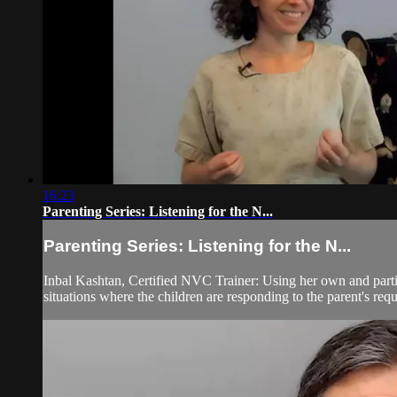
16:23
Parenting Series: Listening for the N...
Parenting Series: Listening for the N...
Inbal Kashtan, Certified NVC Trainer: Using her own and partici
situations where the children are responding to the parent's reque