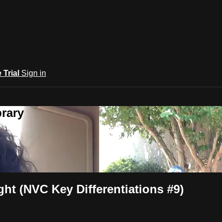
e Trial
Sign in
rary
ht (NVC Key Differentiations #9)