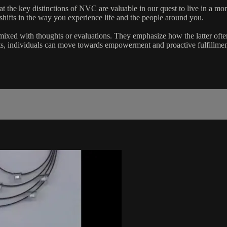
t the key distinctions of NVC are valuable in our quest to live in a mo
shifts in the way you experience life and the people around you.
ixed with thoughts or evaluations. They emphasize how the latter ofte
ts, individuals can move towards empowerment and proactive fulfillmen