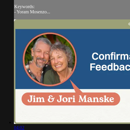
Keywords:
- Yoram Mosenzo...
04:02