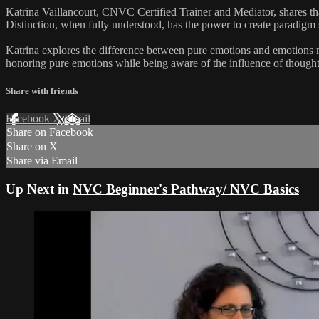
Katrina Vaillancourt, CNVC Certified Trainer and Mediator, shares tha
Distinction, when fully understood, has the power to create paradigm 
Katrina explores the difference between pure emotions and emotions m
honoring pure emotions while being aware of the influence of though
Share with friends
Facebook
X
Email
Share on Facebook
Share on X
Share via Email
Up Next in
NVC Beginner's Pathway/ NVC Basics