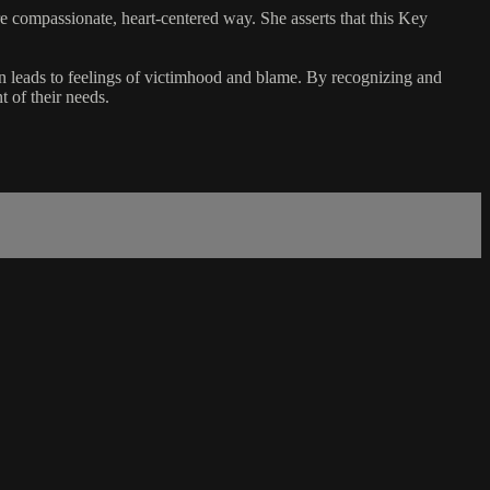
re compassionate, heart-centered way. She asserts that this Key
n leads to feelings of victimhood and blame. By recognizing and
t of their needs.