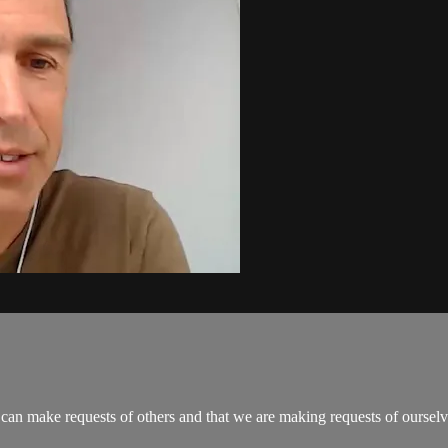
can make requests of others and that we are making requests of ourselve