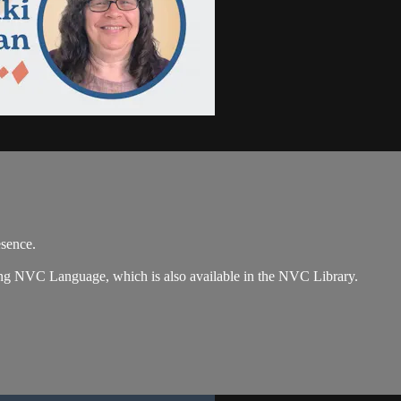
esence.
zing NVC Language, which is also available in the NVC Library.