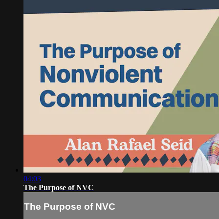
04:03
The Purpose of NVC
The Purpose of NVC