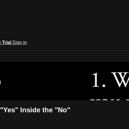
e Trial
Sign in
rary
"Yes" Inside the "No"