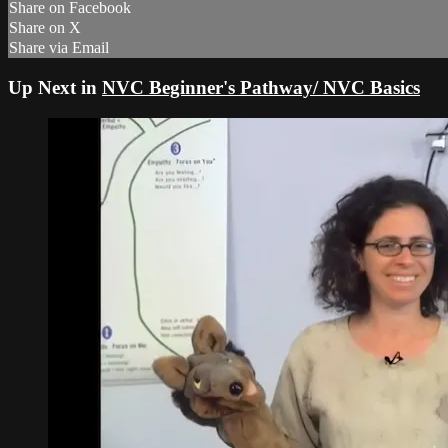
Share on Facebook
Share on X
Share via Email
Up Next in
NVC Beginner's Pathway/ NVC Basics