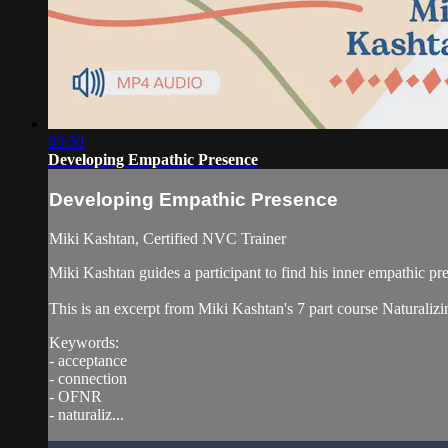
03:50
Developing Empathic Presence
Developing Empathic Presence
Miki Kashtan, Certified NVC Trainer
Miki Kashtan guides a participant to find his inner empathic pr
This is an excerpt from Miki Kashtan's 7 part course Naturali
Keywords:
- acceptance
- connection
- OFNR
- naturaliz...