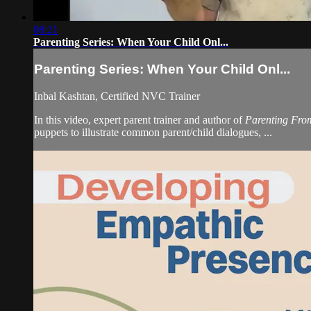
08:21
Parenting Series: When Your Child Onl...
Parenting Series: When Your Child Onl...
Inbal Kashtan, Certified NVC Trainer
In this video, expert parent trainer and author of
Parenting Fro
puppets to illustrate common parent/child dialogues, ...