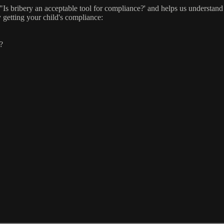
Is bribery an acceptable tool for compliance?' and helps us understand 
 getting your child's compliance:
?