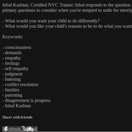
Inbal Kashtan, Certified NVC Trainer: Inbal responds to the question "
primary questions to consider when you're tempted to settle for merely
- What would you want your child to do differently?
- What would you like your child's reasons to be to do what you want
Keywords:
- consciousness
- demands
- empathy
- feelings
- self empathy
- judgment
- listening
- conflict resolution
- families
- parenting
- disagreement is progress
- Inbal Kashtan
Share with friends
Facebook
X
Email