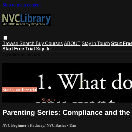
Skip to main content
Browse
Search
Buy Courses
ABOUT
Stay in Touch
Start Fre
Start Free Trial
Sign In
Live stream preview
Watch this video and more on NVC Lib
Watch this video and more on NVC Library
Start your free trial
Already subscribed?
Sign in
Parenting Series: Compliance and the 
NVC Beginner's Pathway/ NVC Basics
• 11m