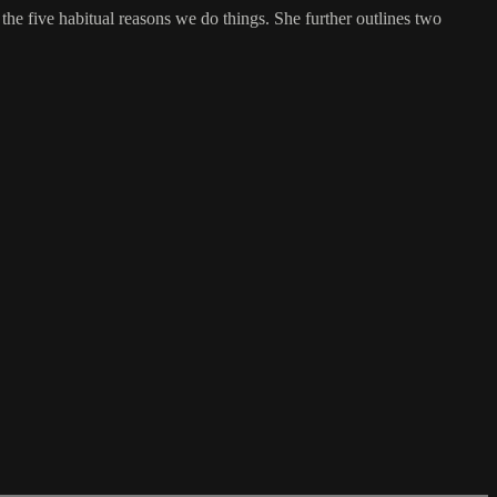
the five habitual reasons we do things. She further outlines two