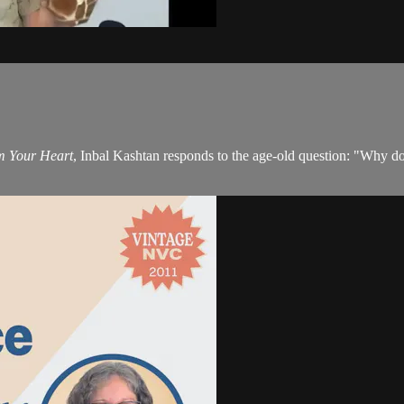
m Your Heart
, Inbal Kashtan responds to the age-old question: "Why do