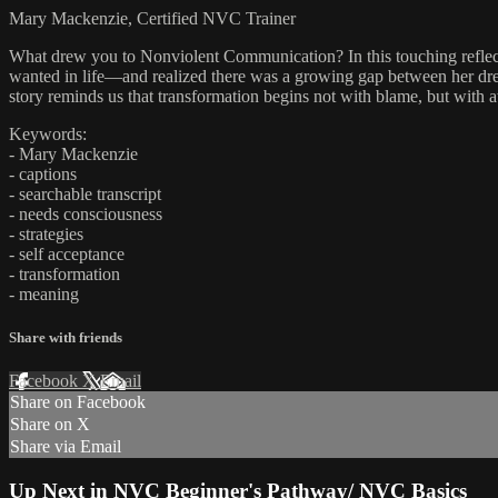
Mary Mackenzie, Certified NVC Trainer
What drew you to Nonviolent Communication? In this touching reflectio
wanted in life—and realized there was a growing gap between her dream
story reminds us that transformation begins not with blame, but with
Keywords:
- Mary Mackenzie
- captions
- searchable transcript
- needs consciousness
- strategies
- self acceptance
- transformation
- meaning
Share with friends
Facebook
X
Email
Share on Facebook
Share on X
Share via Email
Up Next in
NVC Beginner's Pathway/ NVC Basics