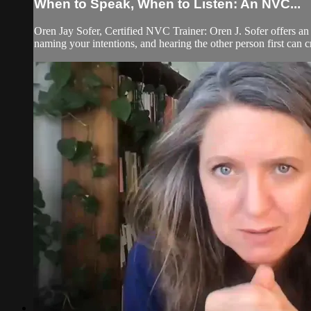
When to Speak, When to Listen: An NVC...
Oren Jay Sofer, Certified NVC Trainer: Oren J. Sofer offers 
naming your intentions, and hearing the other person first can c