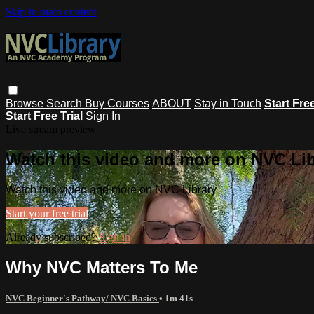
Skip to main content
Browse
Search
Buy Courses
ABOUT
Stay in Touch
Start Fre
Start Free Trial
Sign In
Live stream preview
Watch this video and more on NVC Lib
Watch this video and more on NVC Library
Start your free trial
Already subscribed?
Sign in
Why NVC Matters To Me
NVC Beginner's Pathway/ NVC Basics
• 1m 41s