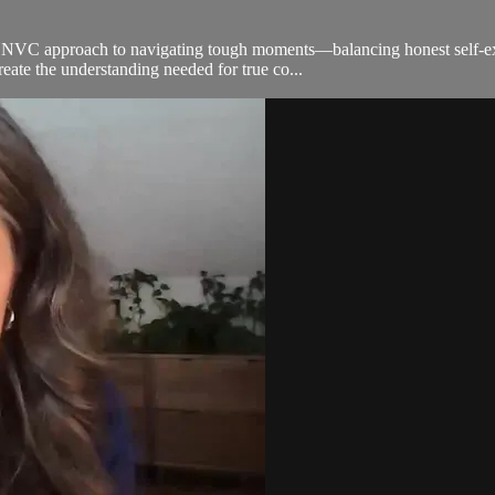
an NVC approach to navigating tough moments—balancing honest self-exp
reate the understanding needed for true co...