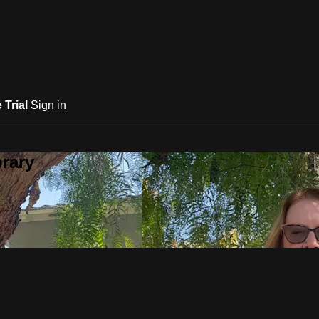
e Trial
Sign in
rary