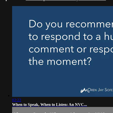
02:22
When to Speak, When to Listen: An NVC...