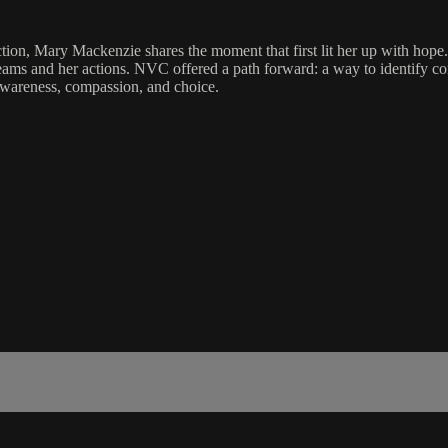
n, Mary Mackenzie shares the moment that first lit her up with hope. In
s and her actions. NVC offered a path forward: a way to identify core 
 awareness, compassion, and choice.