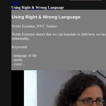
01:56
Using Right & Wrong Language
Using Right & Wrong Language
Yvette Erasmus, NVC Trainer:
Yvette Erasmus shares that we can translate or shift how we he
relationality.
Keywords
- language of life
- needs
- consc...