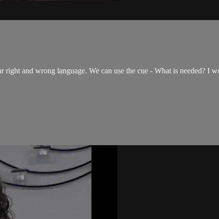
ar right and wrong language. We can use the cue - What is needed? I w