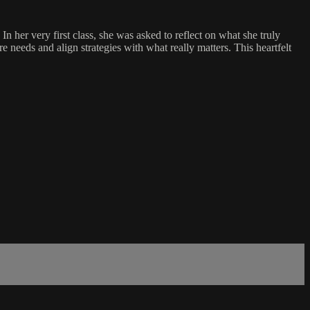
 her very first class, she was asked to reflect on what she truly
needs and align strategies with what really matters. This heartfelt