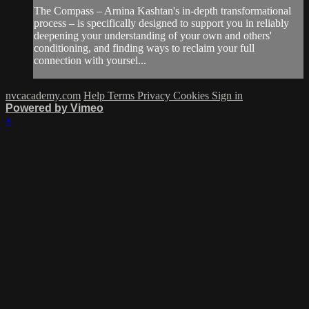
The Compass – Arnina Kashtan's in-depth transformational
process – is specifically designed to support you in reliably
deepening your understanding of your own and others'
conditioning, and finding ways to reclaim your full
connection with yoursel...
nvcacademy.com
Help
Terms
Privacy
Cookies
Sign in
Powered by Vimeo
×