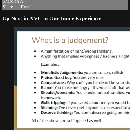
Share on X
Share via Email
Up Next in
NVC in Our Inner Experience