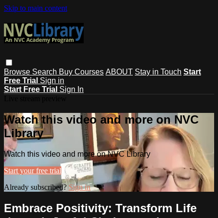
Skip to main content
Browse
Search
Buy Courses
ABOUT
Stay in Touch
Start
Free Trial
Sign in
Start Free Trial
Sign In
Live stream preview
Watch this video and more on NVC
Library
Watch this video and more on NVC Library
Start your free trial
Already subscribed?
Sign in
Embrace Positivity: Transform Life