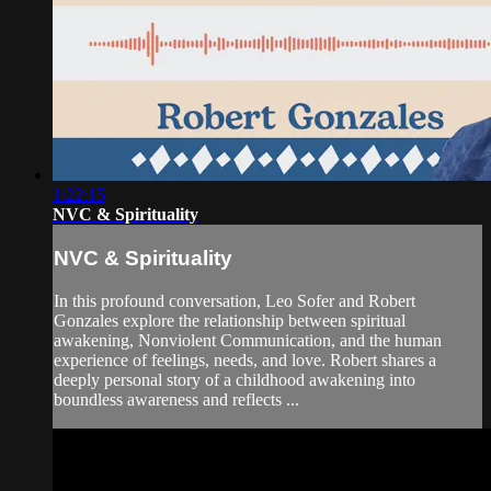
1:22:15
NVC & Spirituality
NVC & Spirituality
In this profound conversation, Leo Sofer and Robert
Gonzales explore the relationship between spiritual
awakening, Nonviolent Communication, and the human
experience of feelings, needs, and love. Robert shares a
deeply personal story of a childhood awakening into
boundless awareness and reflects ...