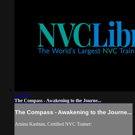
1:21:18
The Compass - Awakening to the Journe...
The Compass - Awakening to the Journe...
Arnina Kashtan, Certified NVC Trainer: