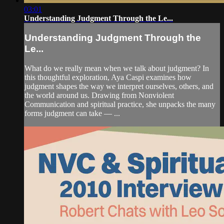
03:01
Understanding Judgment Through the Le...
Understanding Judgment Through the
Le...
What do we really mean when we talk about judgment? In
this thoughtful exploration, Aya Caspi examines how
judgment shapes the way we interpret ourselves, others, and
the world around us. Drawing from Nonviolent
Communication and spiritual practice, she unpacks the many
forms judgment can take — ...