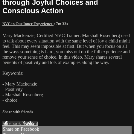
through Joyful Choices and
Conscious Action
NVC in Our Inner Experience
• 7m 33s
Mary Mackenzie, Certified NVC Trainer: Marshall Rosenberg used
to talk about every situation with the same level of joy a child might
feel. This may seem impossible at first! But when you focus on all
the ways something is hard, you miss out on the full experience and
remove your sense of choice. In this video, Mary shares several
benefits of positivity and lots of examples along the way.
Keywords:
- Mary Mackenzie
- Positivity
- Marshall Rosenberg
- choice
Share with friends
Facebook
X
Email
Share on Facebook