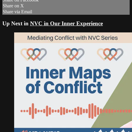
Share on X
Share via Email
Up Next in
NVC in Our Inner Experience