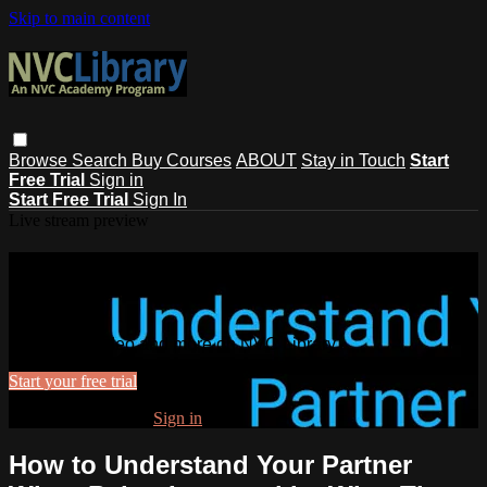
Skip to main content
Browse
Search
Buy Courses
ABOUT
Stay in Touch
Start
Free Trial
Sign in
Start Free Trial
Sign In
Live stream preview
Watch this video and more on NVC
Library
Watch this video and more on NVC Library
Start your free trial
Already subscribed?
Sign in
How to Understand Your Partner