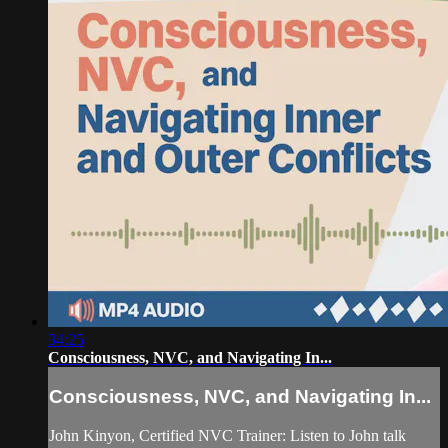
34:25
Consciousness, NVC, and Navigating In...
Consciousness, NVC, and Navigating In...
John Kinyon, Certified NVC Trainer: Listen to John talk