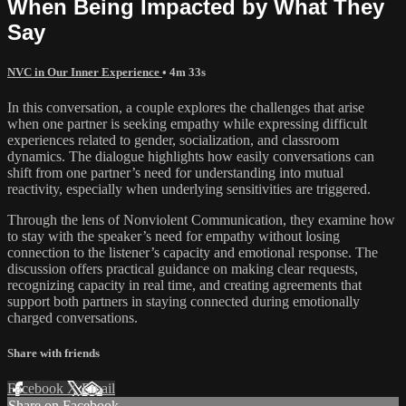
When Being Impacted by What They
Say
NVC in Our Inner Experience
• 4m 33s
In this conversation, a couple explores the challenges that arise
when one partner is seeking empathy while expressing difficult
experiences related to gender, socialization, and classroom
dynamics. The dialogue highlights how easily conversations can
shift from one partner’s need for understanding into mutual
reactivity, especially when underlying sensitivities are triggered.
Through the lens of Nonviolent Communication, they examine how
to stay with the speaker’s need for empathy without losing
connection to the listener’s capacity and emotional response. The
discussion offers practical guidance on making clear requests,
recognizing capacity in real time, and creating agreements that
support both partners in staying connected during emotionally
charged conversations.
Share with friends
Facebook
X
Email
Share on Facebook