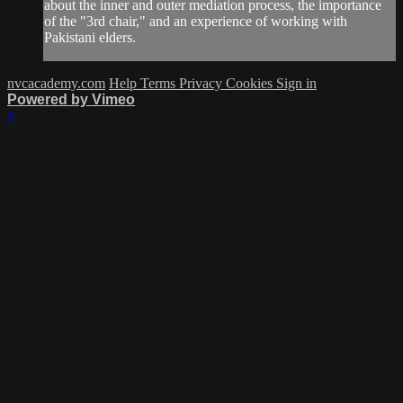
about the inner and outer mediation process, the importance
of the "3rd chair," and an experience of working with
Pakistani elders.
nvcacademy.com
Help
Terms
Privacy
Cookies
Sign in
Powered by Vimeo
×