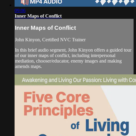
09:06
Inner Maps of Conflict
Inner Maps of Conflict
John Kinyon, Certified NVC Trainer
In this brief audio segment, John Kinyon offers a guided tour
of our inner maps of conflict, including interpersonal
mediation, chooser/educator, enemy images and making
amends maps.