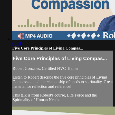
07:21
Five Core Principles of Living Compas...
Five Core Principles of Living Compas...
Robert Gonzales, Certified NVC Trainer
Listen to Robert describe the five core principles of Living
Compassion and the relationship of needs to spirituality. Great
material for reflection and reference!
This talk is from Robert's course, Life Force and the
Spirituality of Human Needs.