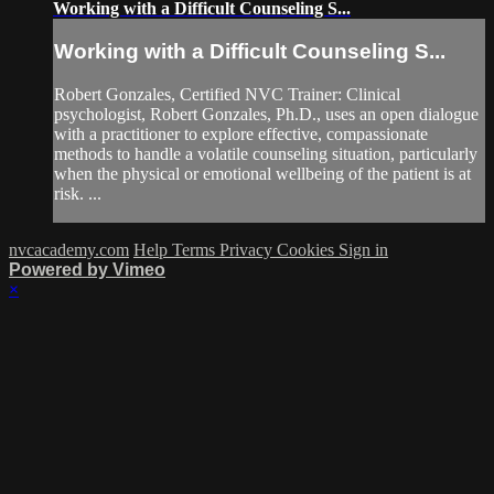
Working with a Difficult Counseling S...
Working with a Difficult Counseling S...
Robert Gonzales, Certified NVC Trainer: Clinical
psychologist, Robert Gonzales, Ph.D., uses an open dialogue
with a practitioner to explore effective, compassionate
methods to handle a volatile counseling situation, particularly
when the physical or emotional wellbeing of the patient is at
risk. ...
nvcacademy.com
Help
Terms
Privacy
Cookies
Sign in
Powered by Vimeo
×