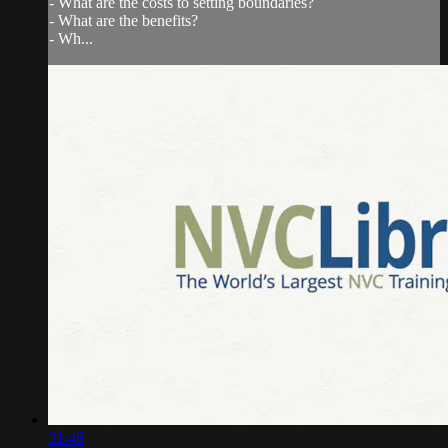
- What are the costs to setting boundaries?
- What are the benefits?
- Wh...
31:46