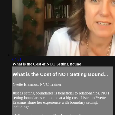
04:21
What is the Cost of NOT Setting Bound...
What is the Cost of NOT Setting Bound...
Yvette Erasmus, NVC Trainer:
Just as setting boundaries is beneficial to relationships, NOT
setting boundaries can come at a big cost. Listen to Yvette
Erasmus share her experience with boundary setting,
including: