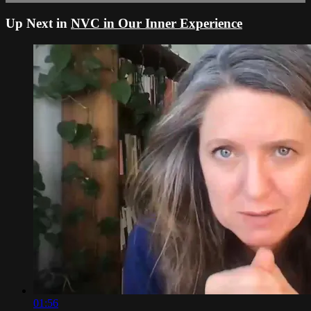
Up Next in
NVC in Our Inner Experience
01:56