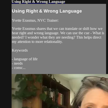
Using Right & Wrong Language
Using Right & Wrong Language
Yvette Erasmus, NVC Trainer:
Yvette Erasmus shares that we can translate or shift how we
hear right and wrong language. We can use the cue - What is
needed? I wonder what they are needing? This helps direct
my attention to more relationality.
Keywords
- language of life
- needs
- consc...