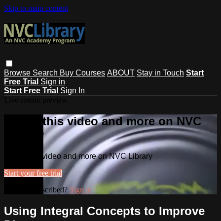
Skip to main content
Browse
Search
Buy Courses
ABOUT
Stay in Touch
Start
Free Trial
Sign in
Start Free Trial
Sign In
Live stream preview
Watch this video and more on NVC
Library
Watch this video and more on NVC Library
Start your free trial
Already subscribed?
Sign in
Using Integral Concepts to Improve