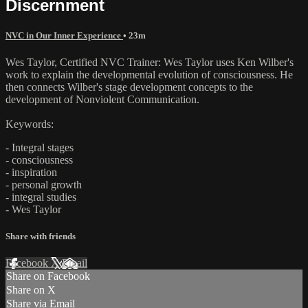
Discernment
NVC in Our Inner Experience
• 23m
Wes Taylor, Certified NVC Trainer: Wes Taylor uses Ken Wilber's
work to explain the developmental evolution of consciousness. He
then connects Wilber's stage development concepts to the
development of Nonviolent Communication.
Keywords:
- Integral stages
- consciousness
- inspiration
- personal growth
- integral studies
- Wes Taylor
Share with friends
Facebook
X
Email
Share on Facebook
Share on X
Share via Email