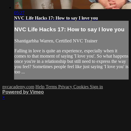
05:27
NVC Life Hacks 17: How to say I love you
NVC Life Hacks 17: How to say I love you
Shantigarbha Warren, Certified NVC Trainer
Falling in love is quite an experience, especially when it
comes to that moment of saying 'I love you'. So what happens
once you're in a relationship but still need to express the way
you feel? Sometimes people feel like just saying 'I love you' is
too ...
nvcacademy.com
Help
Terms
Privacy
Cookies
Sign in
Powered by Vimeo
×