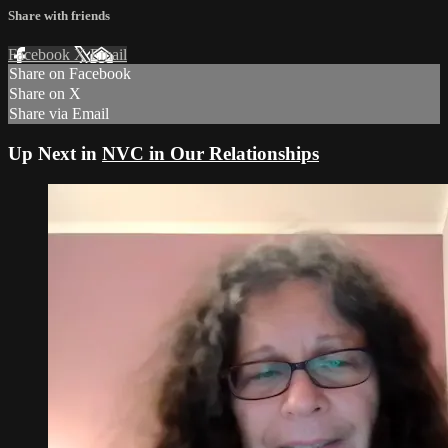
Share with friends
Facebook
X
Email
Share on Facebook
Share on X
Share via Email
Up Next in
NVC in Our Relationships