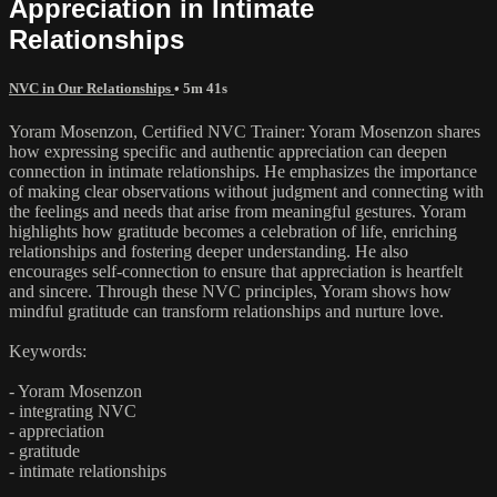
Appreciation in Intimate
Relationships
NVC in Our Relationships
• 5m 41s
Yoram Mosenzon, Certified NVC Trainer: Yoram Mosenzon shares
how expressing specific and authentic appreciation can deepen
connection in intimate relationships. He emphasizes the importance
of making clear observations without judgment and connecting with
the feelings and needs that arise from meaningful gestures. Yoram
highlights how gratitude becomes a celebration of life, enriching
relationships and fostering deeper understanding. He also
encourages self-connection to ensure that appreciation is heartfelt
and sincere. Through these NVC principles, Yoram shows how
mindful gratitude can transform relationships and nurture love.
Keywords:
- Yoram Mosenzon
- integrating NVC
- appreciation
- gratitude
- intimate relationships