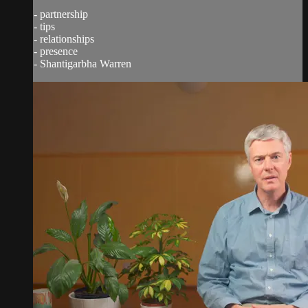
- partnership
- tips
- relationships
- presence
- Shantigarbha Warren