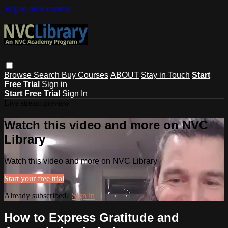
Skip to main content
Browse
Search
Buy Courses
ABOUT
Stay in Touch
Start
Free Trial
Sign in
Start Free Trial
Sign In
Live stream preview
Watch this video and more on NVC
Library
Watch this video and more on NVC Library
Start your free trial
Already subscribed?
Sign in
How to Express Gratitude and