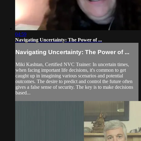
04:59
Navigating Uncertainty: The Power of ...
Navigating Uncertainty: The Power of ...
Miki Kashtan, Certified NVC Trainer: In uncertain times,
when facing important life decisions, it's common to get
caught up in imagining various scenarios and potential
outcomes. The desire to predict and control the future often
gives a false sense of security. The key is to make decisions
based...