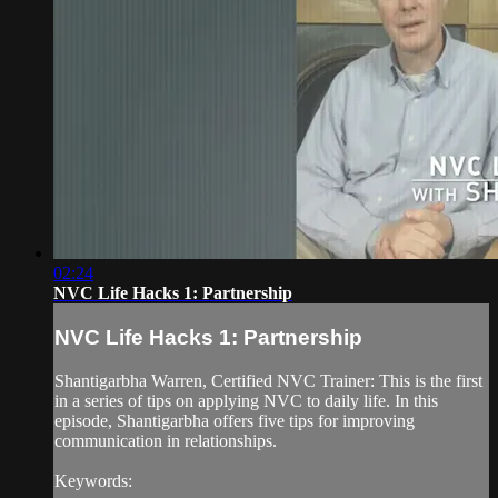
02:24
NVC Life Hacks 1: Partnership
NVC Life Hacks 1: Partnership
Shantigarbha Warren, Certified NVC Trainer: This is the first
in a series of tips on applying NVC to daily life. In this
episode, Shantigarbha offers five tips for improving
communication in relationships.
Keywords: