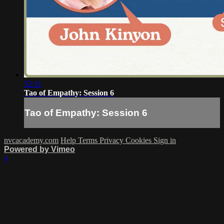
52:11
Tao of Empathy: Session 6
Tao of Empathy: Session 6
nvcacademy.com
Help
Terms
Privacy
Cookies
Sign in
Powered by Vimeo
×