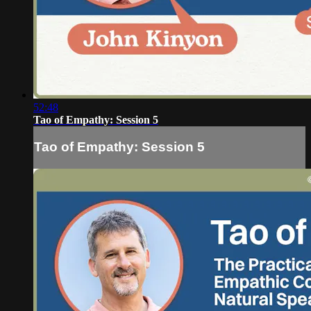
52:48
Tao of Empathy: Session 5
Tao of Empathy: Session 5