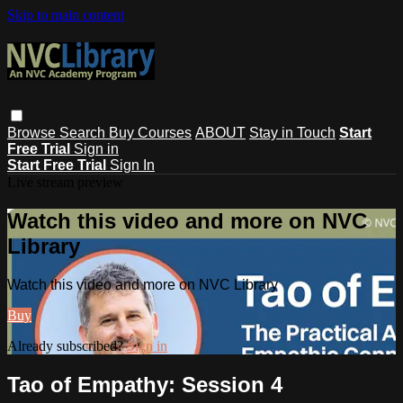
Skip to main content
Browse
Search
Buy Courses
ABOUT
Stay in Touch
Start
Free Trial
Sign in
Start Free Trial
Sign In
Live stream preview
Watch this video and more on NVC
Library
Watch this video and more on NVC Library
Buy
Already subscribed?
Sign in
Tao of Empathy: Session 4