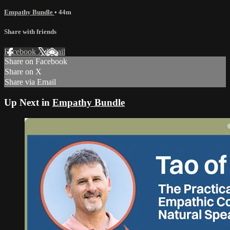
Empathy Bundle
• 44m
Share with friends
Facebook
X
Email
Share on Facebook
Share on X
Share via Email
Up Next in
Empathy Bundle