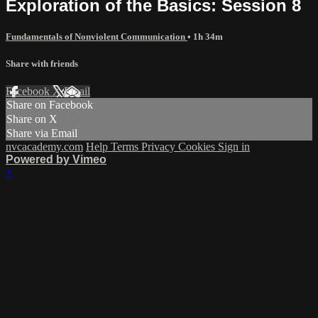
Exploration of the Basics: Session 8
Fundamentals of Nonviolent Communication
• 1h 34m
Share with friends
Facebook
X
Email
Share on Facebook
Share on X
Share via Email
nvcacademy.com
Help
Terms
Privacy
Cookies
Sign in
Powered by Vimeo
×