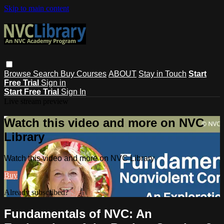
Skip to main content
Browse
Search
Buy Courses
ABOUT
Stay in Touch
Start
Free Trial
Sign in
Start Free Trial
Sign In
Live stream preview
Watch this video and more on NVC
Library
Watch this video and more on NVC Library
Buy
Already subscribed?
Sign in
Fundamentals of NVC: An