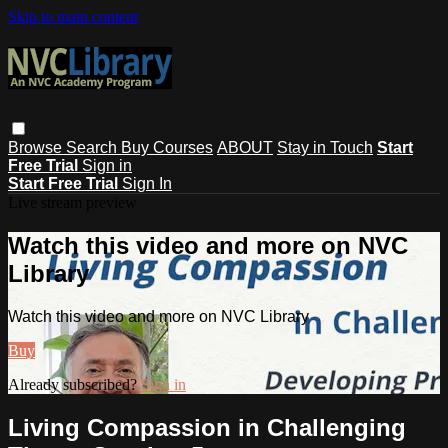
Skip to main content
Browse
Search
Buy Courses
ABOUT
Stay in Touch
Start
Free Trial
Sign in
Start Free Trial
Sign In
Live stream preview
Watch this video and more on NVC
Library
Watch this video and more on NVC Library
Buy
Already subscribed?
Sign in
Living Compassion in Challenging