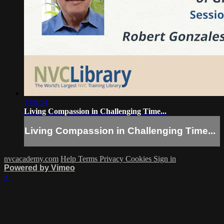
1:08:54
Living Compassion in Challenging Time...
Living Compassion in Challenging Time...
nvcacademy.com
Help
Terms
Privacy
Cookies
Sign in
Powered by Vimeo
×