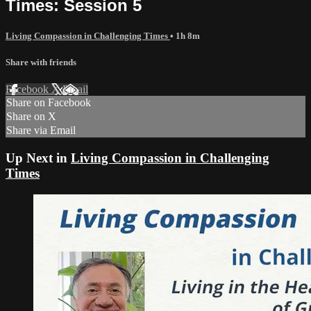
Times: Session 5
Living Compassion in Challenging Times
• 1h 8m
Share with friends
Facebook
X
Email
Share on Facebook
Share on X
Share via Email
Up Next in
Living Compassion in Challenging
Times