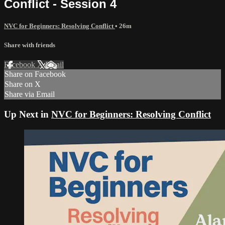
Conflict - Session 4
NVC for Beginners: Resolving Conflict
• 26m
Share with friends
Facebook
X
Email
Share on Facebook
Share on X
Share via Email
Up Next in
NVC for Beginners: Resolving Conflict