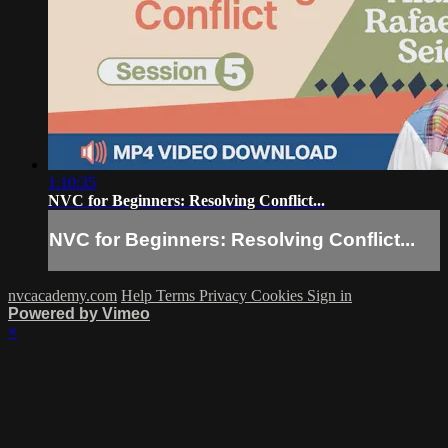
1:10:35
NVC for Beginners: Resolving Conflict...
NVC for Beginners: Resolving Conflict...
nvcacademy.com
Help
Terms
Privacy
Cookies
Sign in
Powered by Vimeo
×