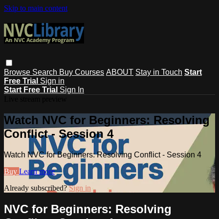
Skip to main content
Browse
Search
Buy Courses
ABOUT
Stay in Touch
Start
Free Trial
Sign in
Start Free Trial
Sign In
Live stream preview
Watch NVC for Beginners: Resolving
Conflict - Session 4
Watch NVC for Beginners: Resolving Conflict - Session 4
Buy
Learn more
Already subscribed?
Sign in
NVC for Beginners: Resolving