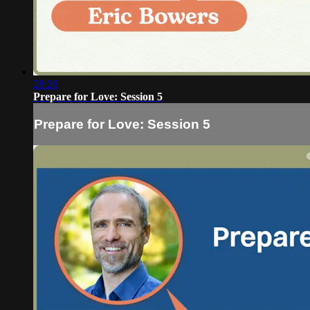
28:26
Prepare for Love: Session 5
Prepare for Love: Session 5