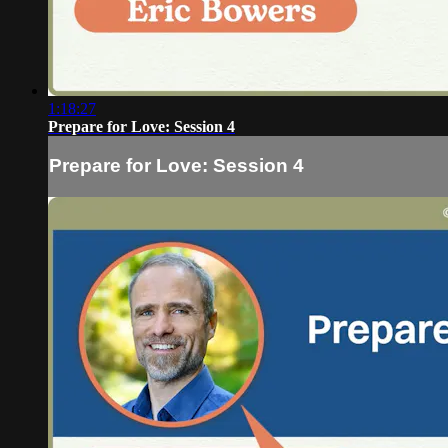
1:18:27
Prepare for Love: Session 4
Prepare for Love: Session 4