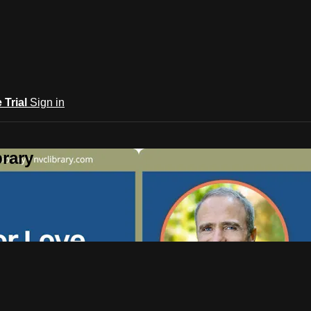
e Trial
Sign in
rary