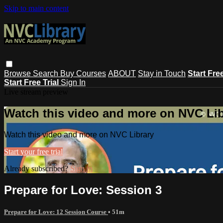
Skip to main content
Browse
Search
Buy Courses
ABOUT
Stay in Touch
Start Fre
Start Free Trial
Sign In
Live stream preview
Watch this video and more on NVC Lib
Watch this video and more on NVC Library
Start your free trial
Already subscribed?
Sign in
Prepare for Love: Session 3
Prepare for Love: 12 Session Course
• 51m