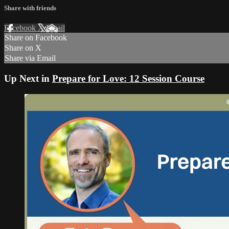
Share with friends
Facebook
X
Email
Share on Facebook
Share on X
Share via Email
Up Next in
Prepare for Love: 12 Session Course