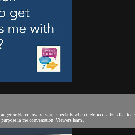
anger or blame toward you, especially when their accusations feel ina
 purpose in the conversation. Viewers learn ...