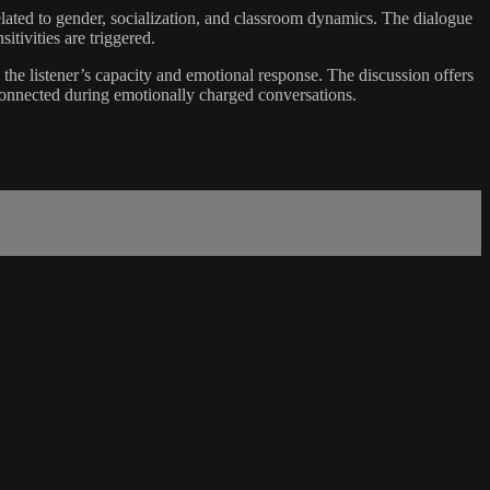
related to gender, socialization, and classroom dynamics. The dialogue
itivities are triggered.
he listener’s capacity and emotional response. The discussion offers
 connected during emotionally charged conversations.