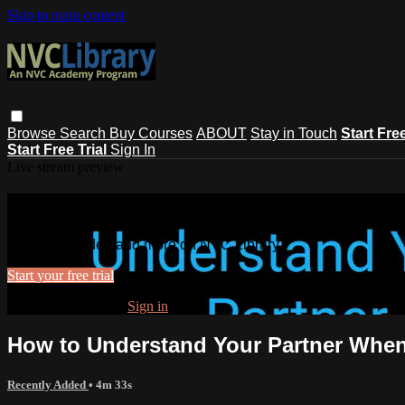
Skip to main content
Browse
Search
Buy Courses
ABOUT
Stay in Touch
Start Fre
Start Free Trial
Sign In
Live stream preview
Watch this video and more on NVC Lib
Watch this video and more on NVC Library
Start your free trial
Already subscribed?
Sign in
How to Understand Your Partner Whe
Recently Added
• 4m 33s