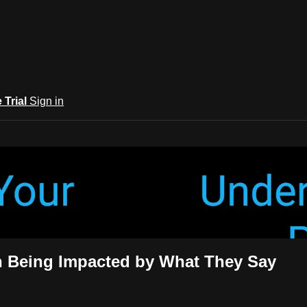
e Trial
Sign in
rary
n Being Impacted by What They Say