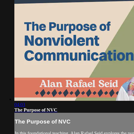
04:03
The Purpose of NVC
The Purpose of NVC
In this foundational teaching, Alan Rafael Seid explores the pu