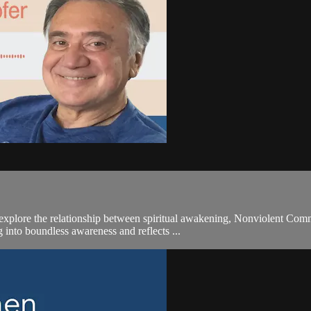
explore the relationship between spiritual awakening, Nonviolent Comm
 into boundless awareness and reflects ...