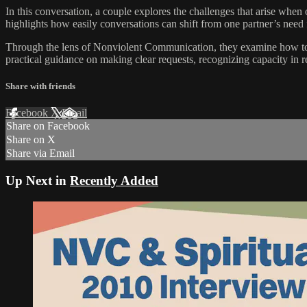
In this conversation, a couple explores the challenges that arise when
highlights how easily conversations can shift from one partner’s need f
Through the lens of Nonviolent Communication, they examine how to st
practical guidance on making clear requests, recognizing capacity in 
Share with friends
Facebook
X
Email
Share on Facebook
Share on X
Share via Email
Up Next in
Recently Added