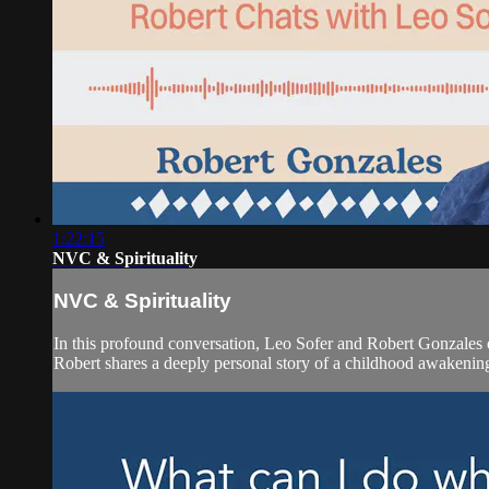
1:22:15
NVC & Spirituality
NVC & Spirituality
In this profound conversation, Leo Sofer and Robert Gonzales 
Robert shares a deeply personal story of a childhood awakening