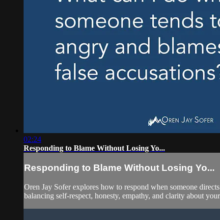
02:24
Responding to Blame Without Losing Yo...
Responding to Blame Without Losing Yo...
Oren Jay Sofer explores how to respond when someone directs 
balancing self-respect, honesty, empathy, and clarity about your