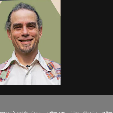
rpose of Nonviolent Communication: creating the quality of connection 