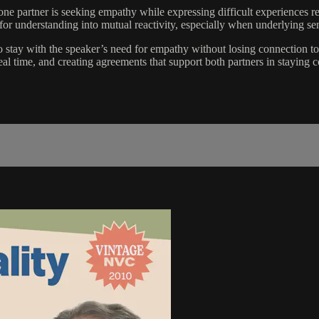
 one partner is seeking empathy while expressing difficult experiences 
or understanding into mutual reactivity, especially when underlying sens
ay with the speaker’s need for empathy without losing connection to t
real time, and creating agreements that support both partners in staying