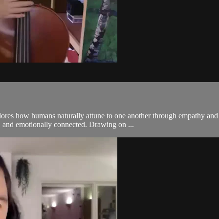
xplores how humans naturally attune to one another through empathy a
d, and emotionally connected. Drawing on ...