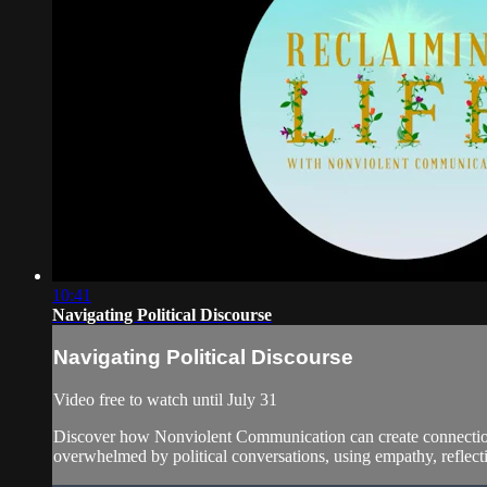
10:41
Navigating Political Discourse
Navigating Political Discourse
Video free to watch until July 31
Discover how Nonviolent Communication can create connection a
overwhelmed by political conversations, using empathy, reflecti