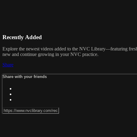
Recently Added
Explore the newest videos added to the NVC Library—featuring fresh t
new and continue growing in your NVC practice.
Share
Share with your friends