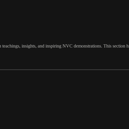
eachings, insights, and inspiring NVC demonstrations. This section hi