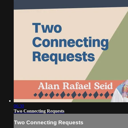
06:30
Two Connecting Requests
Two Connecting Requests