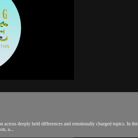
cross deeply held differences and emotionally charged topics. In this 
on, a...