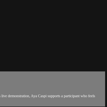
live demonstration, Aya Caspi supports a participant who feels