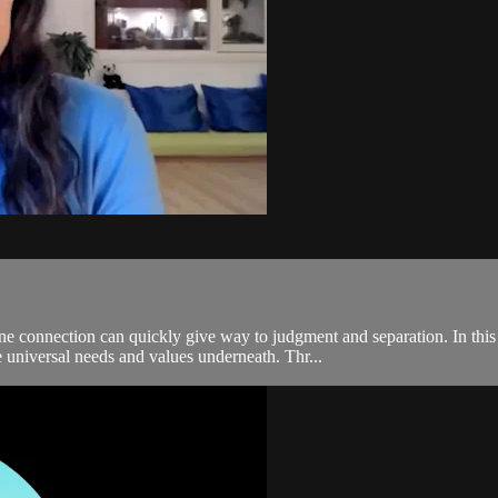
ne connection can quickly give way to judgment and separation. In t
e universal needs and values underneath. Thr...