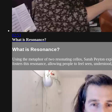
02:53
What is Resonance?
What is Resonance?
Using the metaphor of two resonating cellos, Sarah Peyton e
fosters this resonance, allowing people to feel seen, understoo