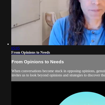
05:05
From Opinions to Needs
From Opinions to Needs
When conversations become stuck in opposing opinions, genui
invites us to look beyond opinions and strategies to discover th