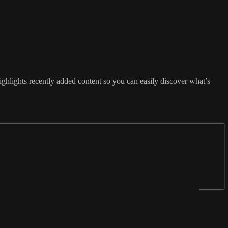
ghlights recently added content so you can easily discover what’s