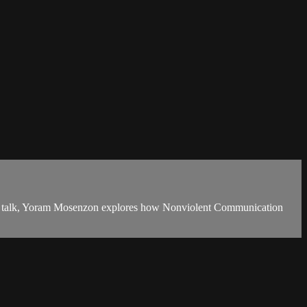
his talk, Yoram Mosenzon explores how Nonviolent Communication