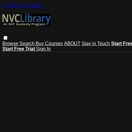
Skip to main content
Browse
Search
Buy Courses
ABOUT
Stay in Touch
Start Fre
Start Free Trial
Sign In