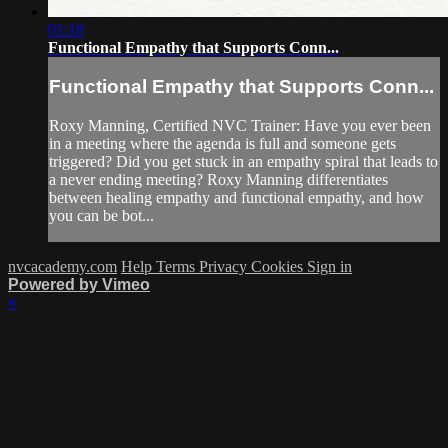
01:18
Functional Empathy that Supports Conn...
Functional Empathy that Supports Conn...
Roxy Manning, Certified NVC Trainer: Have you ever been
in a meeting where the agenda is full and someone gets
triggered? Did you get stuck in an empathy spiral that leads to
a never ending meeting? Roxy Manning differentiates
between healing empathy and functional empathy, and how
you can be bot...
nvcacademy.com
Help
Terms
Privacy
Cookies
Sign in
Powered by Vimeo
×