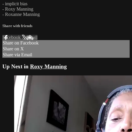
- implicit bias
- Roxy Manning
- Roxanne Manning
Share with friends
Facebook
X
Email
Share on Facebook
Share on X
Share via Email
Up Next in
Roxy Manning