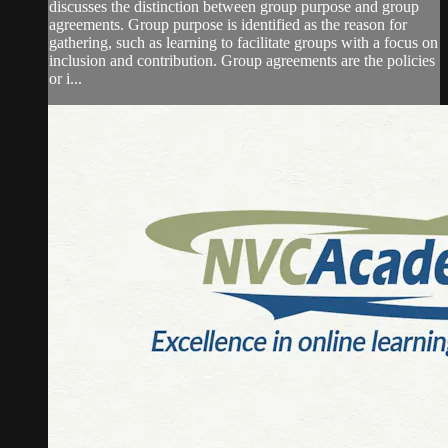
discusses the distinction between group purpose and group
agreements. Group purpose is identified as the reason for
gathering, such as learning to facilitate groups with a focus on
inclusion and contribution. Group agreements are the policies
or i...