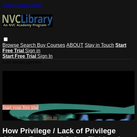
Skip to main content
Browse
Search
Buy Courses
ABOUT
Stay in Touch
Start
Free Trial
Sign in
Start Free Trial
Sign In
Live stream preview
Watch this video and more on NVC
Library
Watch this video and more on NVC Library
Start your free trial
Already subscribed?
Sign in
How Privilege / Lack of Privilege