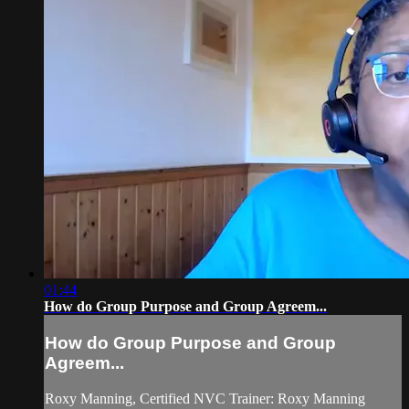
01:44
How do Group Purpose and Group Agreem...
How do Group Purpose and Group
Agreem...
Roxy Manning, Certified NVC Trainer: Roxy Manning