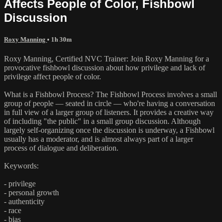
Affects People of Color, Fishbowl
Discussion
Roxy Manning
• 1h 30m
Roxy Manning, Certified NVC Trainer: Join Roxy Manning for a
provocative fishbowl discussion about how privilege and lack of
privilege affect people of color.
What is a Fishbowl Process? The Fishbowl Process involves a small
group of people — seated in circle — who're having a conversation
in full view of a larger group of listeners. It provides a creative way
of including "the public" in a small group discussion. Although
largely self-organizing once the discussion is underway, a Fishbowl
usually has a moderator, and is almost always part of a larger
process of dialogue and deliberation.
Keywords:
- privilege
- personal growth
- authenticity
- race
- bias