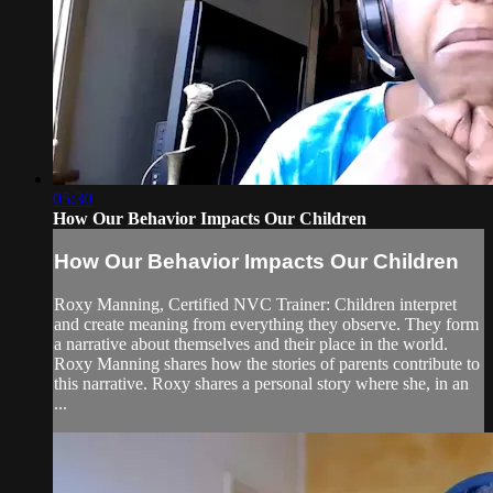
05:30
How Our Behavior Impacts Our Children
How Our Behavior Impacts Our Children
Roxy Manning, Certified NVC Trainer: Children interpret
and create meaning from everything they observe. They form
a narrative about themselves and their place in the world.
Roxy Manning shares how the stories of parents contribute to
this narrative. Roxy shares a personal story where she, in an
...