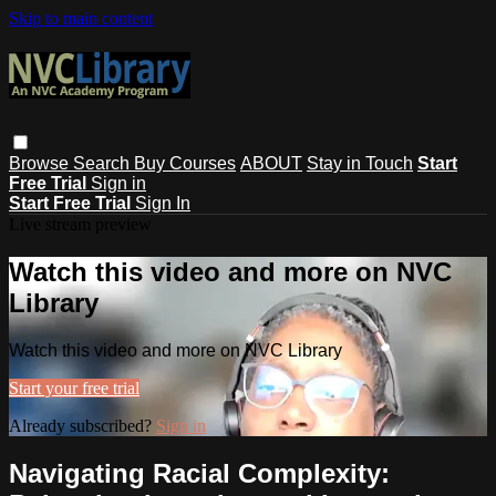
Skip to main content
Browse
Search
Buy Courses
ABOUT
Stay in Touch
Start
Free Trial
Sign in
Start Free Trial
Sign In
Live stream preview
Watch this video and more on NVC
Library
Watch this video and more on NVC Library
Start your free trial
Already subscribed?
Sign in
Navigating Racial Complexity: