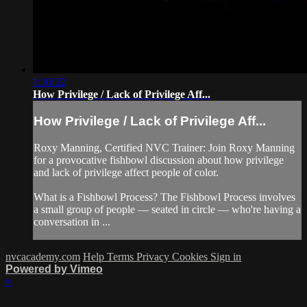
1:30:22
How Privilege / Lack of Privilege Aff...
How Privilege / Lack of Privilege Aff...
Roxy Manning, Certified NVC Trainer: Join Roxy Manning
for a provocative fishbowl discussion about how privilege
and lack of privilege affect people of color.
What is a Fishbowl Process? The Fishbowl Process involves
a small group of people — seated in circle — who're having a
conversation in ...
nvcacademy.com
Help
Terms
Privacy
Cookies
Sign in
Powered by Vimeo
×