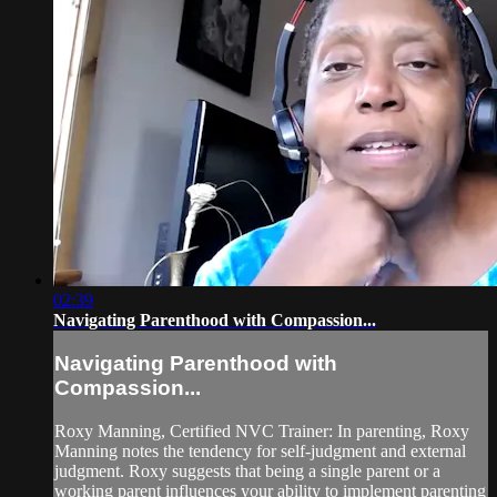
02:39
Navigating Parenthood with Compassion...
Navigating Parenthood with
Compassion...
Roxy Manning, Certified NVC Trainer: In parenting, Roxy
Manning notes the tendency for self-judgment and external
judgment. Roxy suggests that being a single parent or a
working parent influences your ability to implement parenting