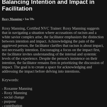
Balancing Intention and Impact in
Facilitation
Roxy Manning
• 1m 59s
Roxy Manning, Certified NVC Trainer: Roxy Manning suggests
that in navigating a situation where accusations of racism and a
white savior complex arise, the facilitator emphasizes the distinction
between intention and impact. Acknowledging the pain of the
aggrieved person, the facilitator clarifies that racism is about impact,
not necessarily intention. Encouraging a focus on the impact first,
the facilitator invites understanding of the internal and systemic
levels of the experience. Despite the person's insistence on their
intention, the facilitator remains firm in prioritizing the discussion of
impact. The goal is to create a space for acknowledging and
addressing the impact before delving into intentions.
Keywords:
- Roxanne Manning
- Roxy Manning
- social change
- purpose
- contribution