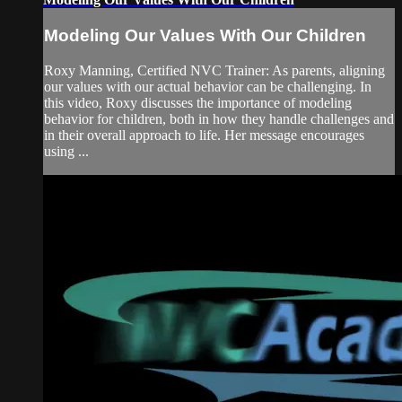
Modeling Our Values With Our Children
Roxy Manning, Certified NVC Trainer: As parents, aligning
our values with our actual behavior can be challenging. In
this video, Roxy discusses the importance of modeling
behavior for children, both in how they handle challenges and
in their overall approach to life. Her message encourages
using ...