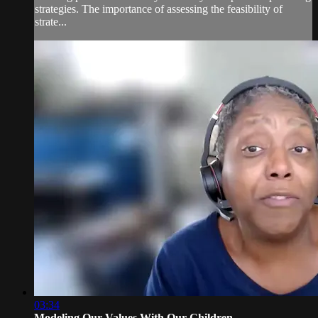
strategies. The importance of assessing the feasibility of
strate...
03:34
Modeling Our Values With Our Children