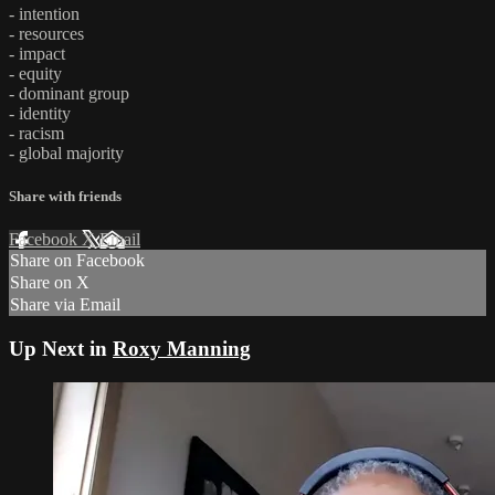
- intention
- resources
- impact
- equity
- dominant group
- identity
- racism
- global majority
Share with friends
Facebook
X
Email
Share on Facebook
Share on X
Share via Email
Up Next in
Roxy Manning