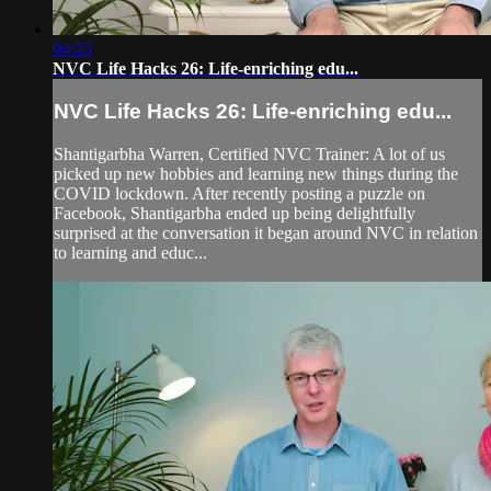
04:25
NVC Life Hacks 26: Life-enriching edu...
NVC Life Hacks 26: Life-enriching edu...
Shantigarbha Warren, Certified NVC Trainer: A lot of us
picked up new hobbies and learning new things during the
COVID lockdown. After recently posting a puzzle on
Facebook, Shantigarbha ended up being delightfully
surprised at the conversation it began around NVC in relation
to learning and educ...