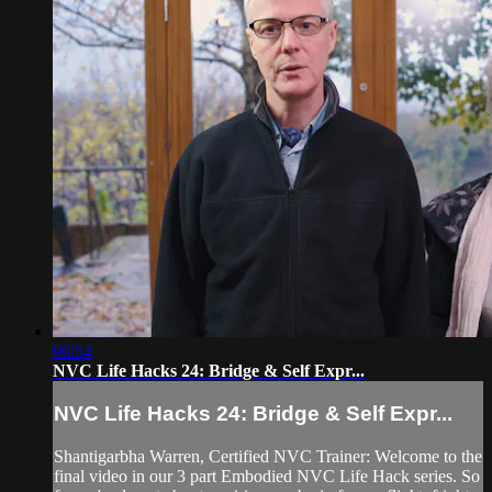
06:54
NVC Life Hacks 24: Bridge & Self Expr...
NVC Life Hacks 24: Bridge & Self Expr...
Shantigarbha Warren, Certified NVC Trainer: Welcome to the
final video in our 3 part Embodied NVC Life Hack series. So