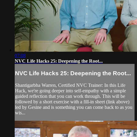
07:08
NVC Life Hacks 25: Deepening the Root...
NVC Life Hacks 25: Deepening the Root...
Shantigarbha Warren, Certified NVC Trainer: In this Life
Hack, we're going deeper into self-empathy with a simple
guided reflection that you can work through. This will be
followed by a short exercise with a fill-in sheet (link above)
led by Gesine and is something you can come back to as you
wis...