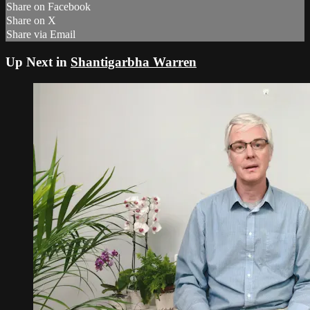
Share on Facebook
Share on X
Share via Email
Up Next in
Shantigarbha Warren