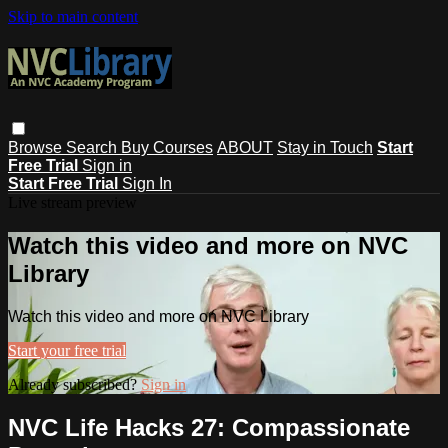
Skip to main content
Browse
Search
Buy Courses
ABOUT
Stay in Touch
Start
Free Trial
Sign in
Start Free Trial
Sign In
Live stream preview
Watch this video and more on NVC
Library
Watch this video and more on NVC Library
Start your free trial
Already subscribed?
Sign in
NVC Life Hacks 27: Compassionate