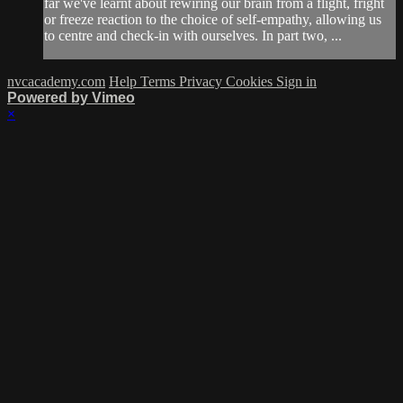
far we've learnt about rewiring our brain from a flight, fright
or freeze reaction to the choice of self-empathy, allowing us
to centre and check-in with ourselves. In part two, ...
nvcacademy.com
Help
Terms
Privacy
Cookies
Sign in
Powered by Vimeo
×