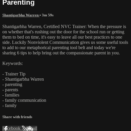
Parenting
Shantigarbha Warren
• 3m 59s
Shantigarbha Warren, Certified NVC Trainer: When the pressure is
on whether that's rushing out the door for the school run or getting
them to bed on time, it's easy to leave all our best practices to one
side. Luckily Nonviolent Communication gives us some useful tools
to add to our metaphorical parenting tool belt and today we're
sharing 6 tips to help bring out the compassionate parent in you.
Keywords:
- Trainer Tip
- Shantigarbha Warren
- parenting
- parents
- families
- family communication
- family
Share with friends
Facebook
X
Email