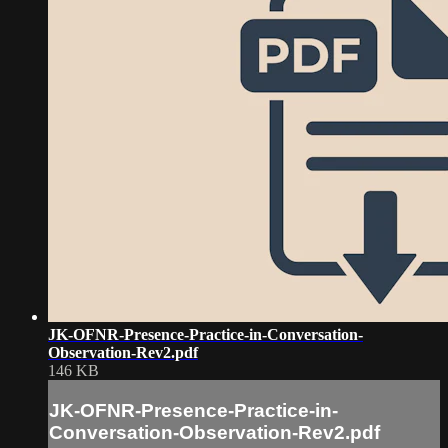
JK-OFNR-Presence-Practice-in-Conversation-
Observation-Rev2.pdf
146 KB
JK-OFNR-Presence-Practice-in-
Conversation-Observation-Rev2.pdf