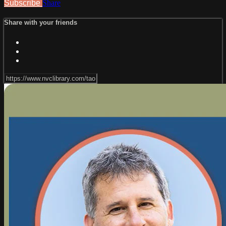
Subscribe
Share
Share with your friends