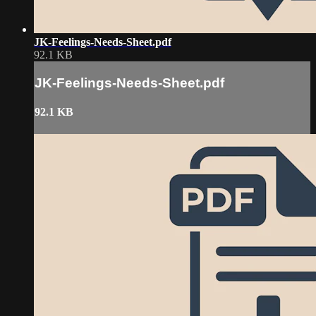
JK-Feelings-Needs-Sheet.pdf
92.1 KB
JK-Feelings-Needs-Sheet.pdf
92.1 KB