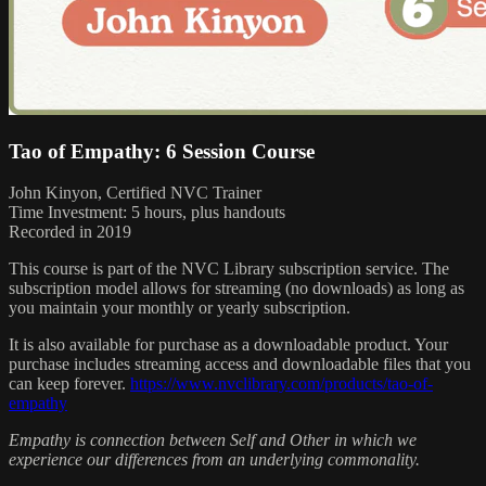
Tao of Empathy: 6 Session Course
John Kinyon, Certified NVC Trainer
Time Investment: 5 hours, plus handouts
Recorded in 2019
This course is part of the NVC Library subscription service. The
subscription model allows for streaming (no downloads) as long as
you maintain your monthly or yearly subscription.
It is also available for purchase as a downloadable product. Your
purchase includes streaming access and downloadable files that you
can keep forever.
https://www.nvclibrary.com/products/tao-of-
empathy
Empathy is connection between Self and Other in which we
experience our differences from an underlying commonality.