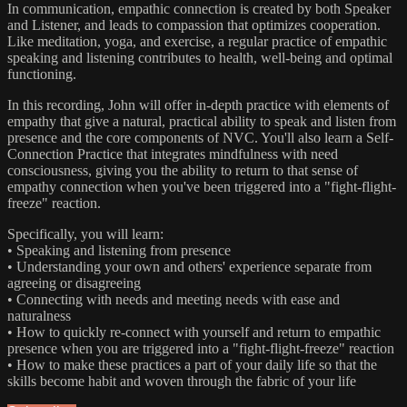
In communication, empathic connection is created by both Speaker
and Listener, and leads to compassion that optimizes cooperation.
Like meditation, yoga, and exercise, a regular practice of empathic
speaking and listening contributes to health, well-being and optimal
functioning.
In this recording, John will offer in-depth practice with elements of
empathy that give a natural, practical ability to speak and listen from
presence and the core components of NVC. You'll also learn a Self-
Connection Practice that integrates mindfulness with need
consciousness, giving you the ability to return to that sense of
empathy connection when you've been triggered into a "fight-flight-
freeze" reaction.
Specifically, you will learn:
• Speaking and listening from presence
• Understanding your own and others' experience separate from
agreeing or disagreeing
• Connecting with needs and meeting needs with ease and
naturalness
• How to quickly re-connect with yourself and return to empathic
presence when you are triggered into a "fight-flight-freeze" reaction
• How to make these practices a part of your daily life so that the
skills become habit and woven through the fabric of your life