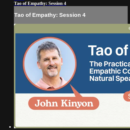
Tao of Empathy: Session 4
Tao of Empathy: Session 4