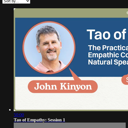
50:00
Tao of Empathy: Session 1