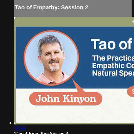
Tao of Empathy: Session 2
57:36
Tao of Empathy: Session 3