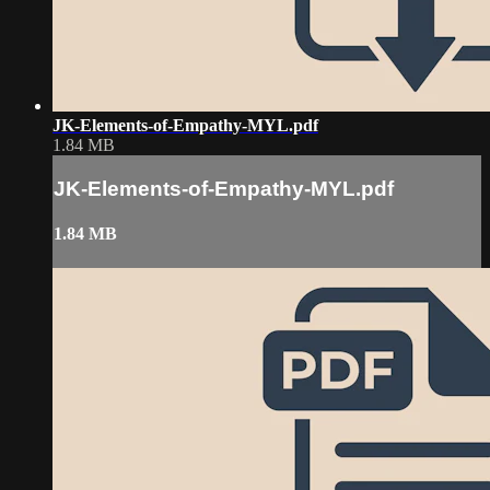
JK-Elements-of-Empathy-MYL.pdf
1.84 MB
JK-Elements-of-Empathy-MYL.pdf
1.84 MB