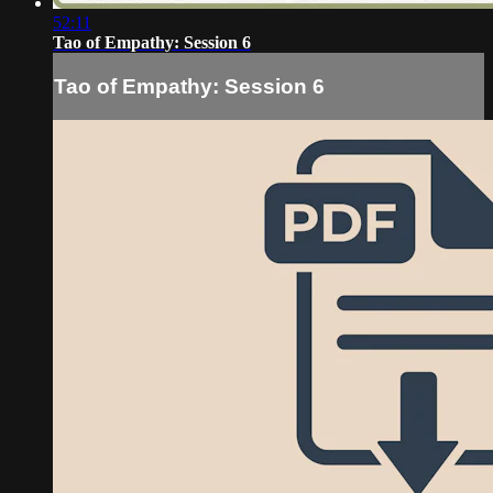
52:11
Tao of Empathy: Session 6
Tao of Empathy: Session 6