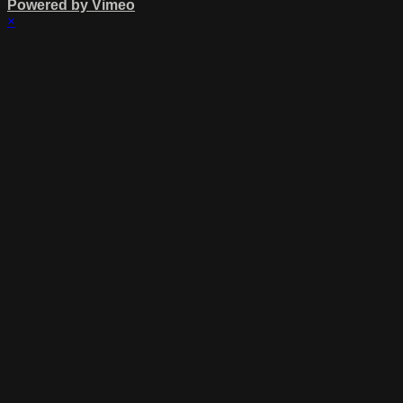
Powered by Vimeo
×