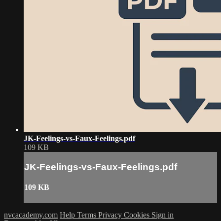
JK-Feelings-vs-Faux-Feelings.pdf
109 KB
JK-Feelings-vs-Faux-Feelings.pdf
109 KB
nvcacademy.com
Help
Terms
Privacy
Cookies
Sign in