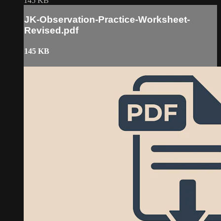
145 KB
JK-Observation-Practice-Worksheet-
Revised.pdf
145 KB