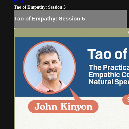
52:48
Tao of Empathy: Session 5
Tao of Empathy: Session 5