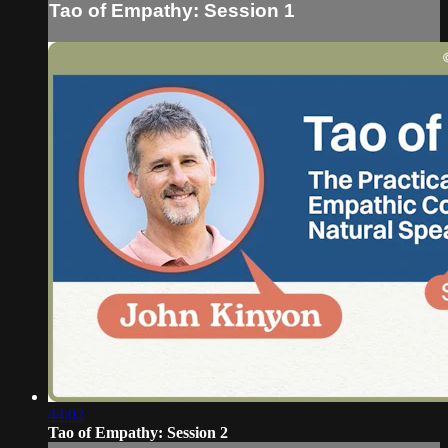
Tao of Empathy: Session 1
44:02
Tao of Empathy: Session 2