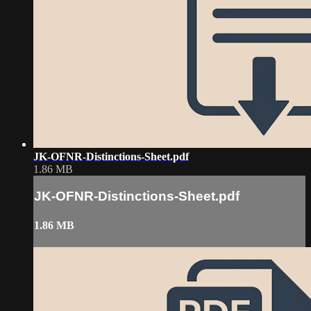
JK-OFNR-Distinctions-Sheet.pdf
1.86 MB
JK-OFNR-Distinctions-Sheet.pdf
1.86 MB