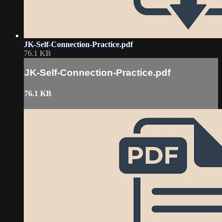
JK-Self-Connection-Practice.pdf
76.1 KB
JK-Self-Connection-Practice.pdf
76.1 KB