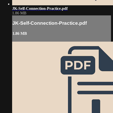
JK-Self-Connection-Practice.pdf
1.86 MB
JK-Self-Connection-Practice.pdf
1.86 MB