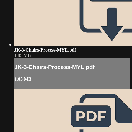
JK-3-Chairs-Process-MYL.pdf
1.85 MB
JK-3-Chairs-Process-MYL.pdf
1.85 MB