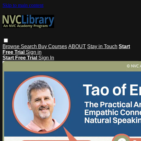
Skip to main content
Browse
Search
Buy Courses
ABOUT
Stay in Touch
Start
Free Trial
Sign in
Start Free Trial
Sign In