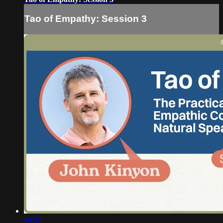
Tao of Empathy: Session 3
44:06