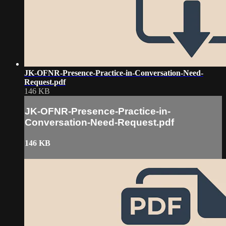
JK-OFNR-Presence-Practice-in-Conversation-Need-
Request.pdf
146 KB
JK-OFNR-Presence-Practice-in-
Conversation-Need-Request.pdf
146 KB