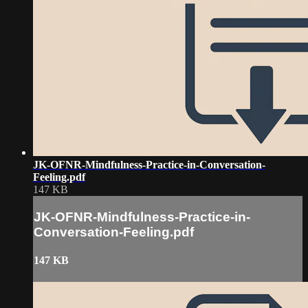
JK-OFNR-Mindfulness-Practice-in-Conversation-
Feeling.pdf
147 KB
JK-OFNR-Mindfulness-Practice-in-
Conversation-Feeling.pdf
147 KB