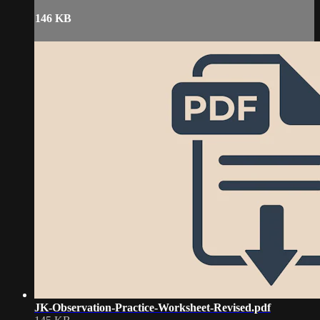
146 KB
JK-Observation-Practice-Worksheet-Revised.pdf