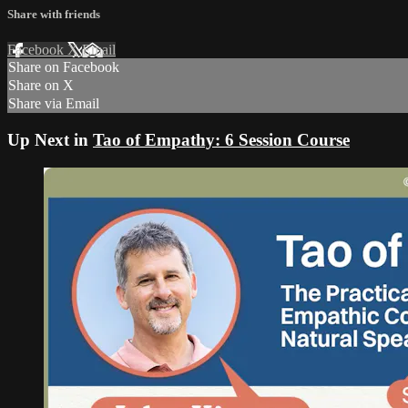
Share with friends
Facebook
X
Email
Share on Facebook
Share on X
Share via Email
Up Next in
Tao of Empathy: 6 Session Course