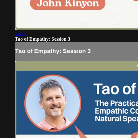
57:36
Tao of Empathy: Session 3
Tao of Empathy: Session 3