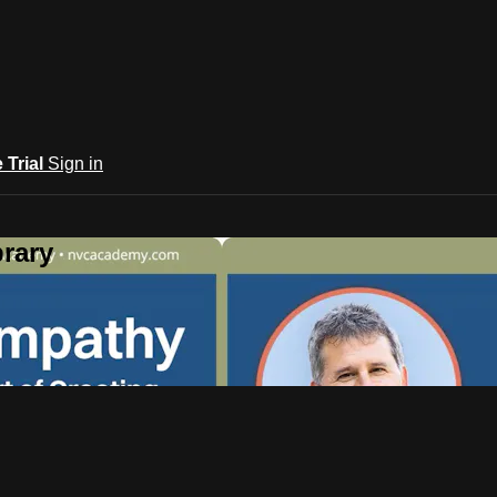
e Trial
Sign in
rary