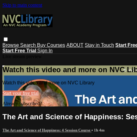
Skip to main content
Browse
Search
Buy Courses
ABOUT
Stay in Touch
Start Fre
Start Free Trial
Sign In
Live stream preview
Watch this video and more on NVC Lib
Watch this video and more on NVC Library
Start your free trial
Already subscribed?
Sign in
The Art and Science of Happiness: Se
The Art and Science of Happiness: 4 Session Course
• 1h 4m