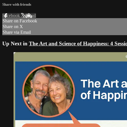
Share with friends
Facebook
X
Email
Share on Facebook
Share on X
Share via Email
Up Next in
The Art and Science of Happiness: 4 Sess