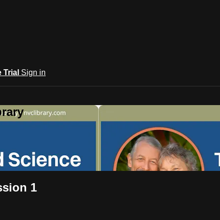
e Trial
Sign in
rary
ssion 1