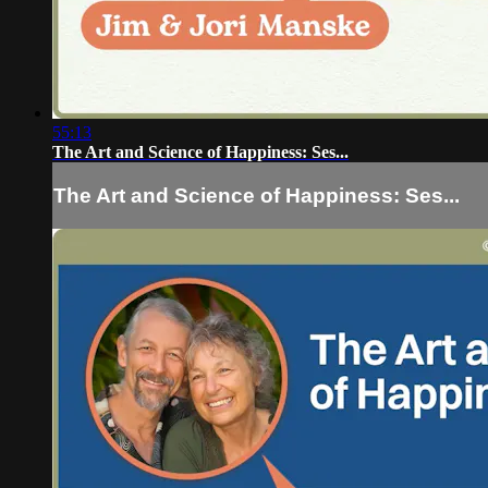
55:13
The Art and Science of Happiness: Ses...
The Art and Science of Happiness: Ses...