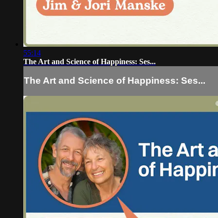
55:14
The Art and Science of Happiness: Ses...
The Art and Science of Happiness: Ses...