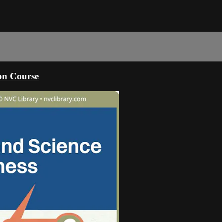
ion Course