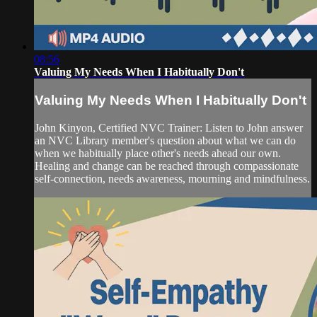
08:56
Valuing My Needs When I Habitually Don't
Valuing My Needs When I Habitually Don't
John Kinyon, Certified NVC Trainer: Listen to John answer
an NVC Library member's question about what we can do
when we habitually place other's needs ahead our own.
Healing and change can be reached through compassionate
self-connection, needs awareness, mourning and mindfulness.