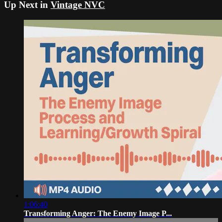
Up Next in
Vintage NVC
1:06:40
Transforming Anger: The Enemy Image P...