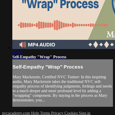
46:24
Self-Empathy "Wrap" Process
Self-Empathy "Wrap" Process
Mary Mackenzie, Certified NVC Trainer: In this inspiring
audio, Mary Mackenzie takes the traditional NVC self-
empathy process of identifying judgments, feelings and needs
to a much deeper and more profound level by adding a
"wrapping" component. By staying in the process as Mary
demonstrates, you...
nvcacademy.com
Help
Terms
Privacy
Cookies
Sign in