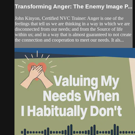
Transforming Anger: The Enemy Image P...
John Kinyon, Certified NVC Trainer: Anger is one of the
feelings that tell us we are thinking in a way in which we are
disconnected from our needs; and from the Source of life
within us; and in a way that is almost guaranteed to not create
the connection and cooperation to meet our needs. It als...