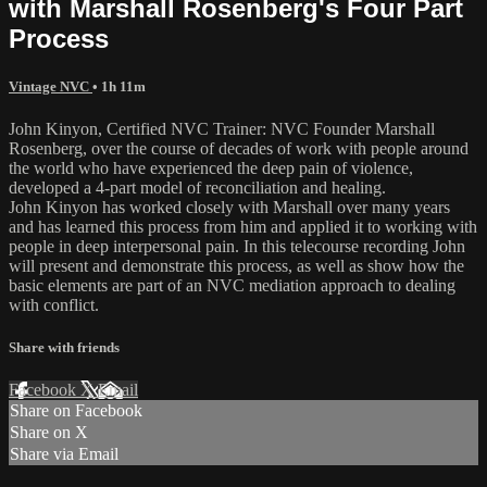
with Marshall Rosenberg's Four Part
Process
Vintage NVC
• 1h 11m
John Kinyon, Certified NVC Trainer: NVC Founder Marshall
Rosenberg, over the course of decades of work with people around
the world who have experienced the deep pain of violence,
developed a 4-part model of reconciliation and healing.
John Kinyon has worked closely with Marshall over many years
and has learned this process from him and applied it to working with
people in deep interpersonal pain. In this telecourse recording John
will present and demonstrate this process, as well as show how the
basic elements are part of an NVC mediation approach to dealing
with conflict.
Share with friends
Facebook
X
Email
Share on Facebook
Share on X
Share via Email