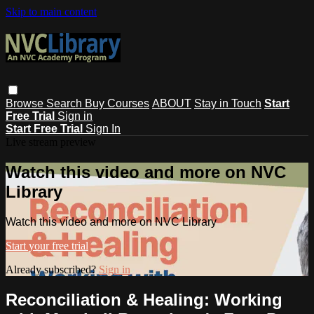
Skip to main content
Browse
Search
Buy Courses
ABOUT
Stay in Touch
Start
Free Trial
Sign in
Start Free Trial
Sign In
Live stream preview
Watch this video and more on NVC
Library
Watch this video and more on NVC Library
Start your free trial
Already subscribed?
Sign in
Reconciliation & Healing: Working