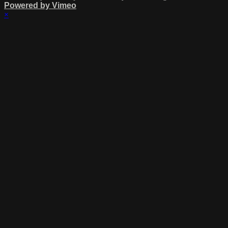
Powered by Vimeo
×