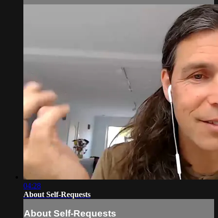
04:28
About Self-Requests
About Self-Requests