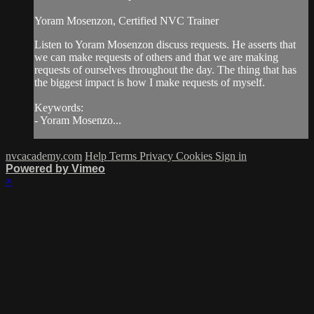
Yoram Mosenzon, Certified NVC Trainer
Listen to Yoram Mosenzon discuss requests. He asserts that
we can make requests of others and that we are making
requests of ourselves throughout the day. The thing that has
the biggest impact is how I make requests of myself.
Keywords:
- Yoram Mosenzo...
nvcacademy.com
Help
Terms
Privacy
Cookies
Sign in
Powered by Vimeo
×