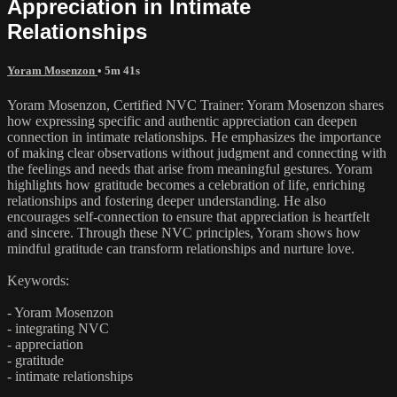
Appreciation in Intimate
Relationships
Yoram Mosenzon
• 5m 41s
Yoram Mosenzon, Certified NVC Trainer: Yoram Mosenzon shares
how expressing specific and authentic appreciation can deepen
connection in intimate relationships. He emphasizes the importance
of making clear observations without judgment and connecting with
the feelings and needs that arise from meaningful gestures. Yoram
highlights how gratitude becomes a celebration of life, enriching
relationships and fostering deeper understanding. He also
encourages self-connection to ensure that appreciation is heartfelt
and sincere. Through these NVC principles, Yoram shows how
mindful gratitude can transform relationships and nurture love.
Keywords:
- Yoram Mosenzon
- integrating NVC
- appreciation
- gratitude
- intimate relationships