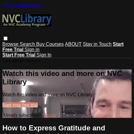
Skip to main content
Browse
Search
Buy Courses
ABOUT
Stay in Touch
Start
Free Trial
Sign in
Start Free Trial
Sign In
Live stream preview
Watch this video and more on NVC
Library
Watch this video and more on NVC Library
Start your free trial
Already subscribed?
Sign in
How to Express Gratitude and