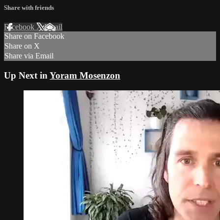
Share with friends
Facebook
X
Email
Share on Facebook
Share on X
Share via Email
Up Next in
Yoram Mosenzon