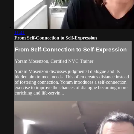
11:41
From Self-Connection to Self-Expression
From Self-Connection to Self-Expression
Yoram Mosenzon, Certified NVC Trainer
Yoram Mosenzon discusses judgmental dialogue and its
hidden aim to meet needs. This often creates distance instead
of fostering connection. Yoram introduces a self-connection
exercise to improve the chances of dialogue becoming more
enriching and life-servin...