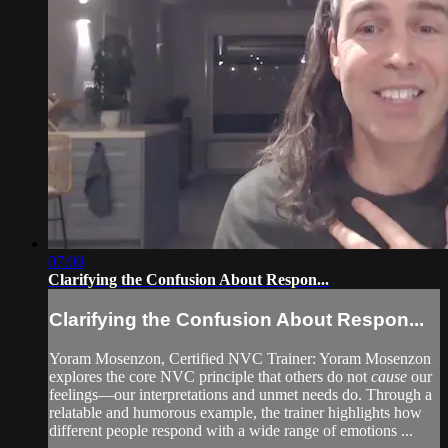
07:00
Clarifying the Confusion About Respon...
Clarifying the Confusion About Respon...
Yoram Mosenzon, Certified NVC Trainer: Yoram Mosenzon
explores the core NVC principle that others do not
cause
our
feelings—our interpretations and unmet needs do. Through a
relatable and humorous example, the trainer highlights how
different people respond with a wide range of emotions ...