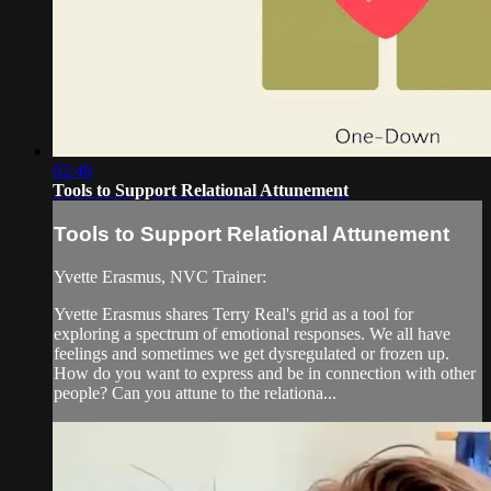
02:48
Tools to Support Relational Attunement
Tools to Support Relational Attunement
Yvette Erasmus, NVC Trainer:
Yvette Erasmus shares Terry Real's grid as a tool for
exploring a spectrum of emotional responses. We all have
feelings and sometimes we get dysregulated or frozen up.
How do you want to express and be in connection with other
people? Can you attune to the relationa...