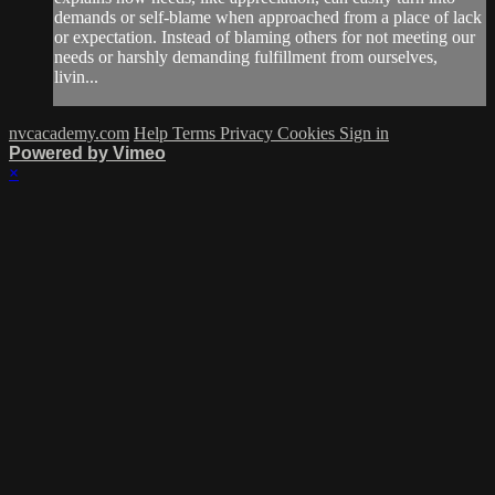
demands or self-blame when approached from a place of lack
or expectation. Instead of blaming others for not meeting our
needs or harshly demanding fulfillment from ourselves,
livin...
nvcacademy.com
Help
Terms
Privacy
Cookies
Sign in
Powered by Vimeo
×