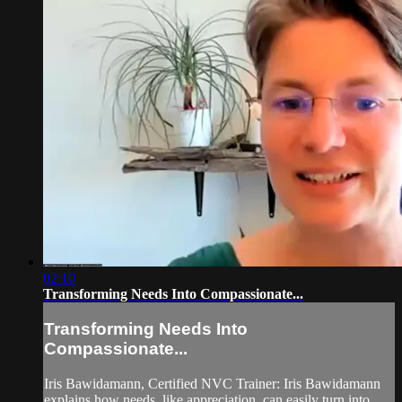
02:10
Transforming Needs Into Compassionate...
Transforming Needs Into
Compassionate...
Iris Bawidamann, Certified NVC Trainer: Iris Bawidamann
explains how needs, like appreciation, can easily turn into