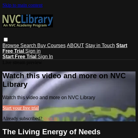
Skip to main content
Browse
Search
Buy Courses
ABOUT
Stay in Touch
Start
Free Trial
Sign in
Start Free Trial
Sign In
Live stream preview
Watch this video and more on NVC
Library
Watch this video and more on NVC Library
Start your free trial
Already subscribed?
Sign in
The Living Energy of Needs