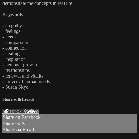
demonstrate the concepts in real life.
Keywords:
- empathy
- feelings
- needs
- compassion
- connection
- healing
- inspiration
- personal growth
- relationships
- renewal and vitality
- universal human needs
- Susan Skye
Share with friends
Facebook
X
Email
Share on Facebook
Share on X
Share via Email