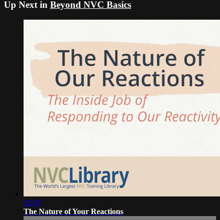
Up Next in
Beyond NVC Basics
03:07
The Nature of Your Reactions