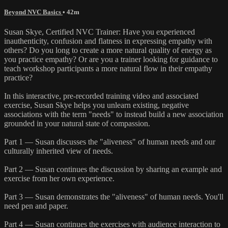
Beyond NVC Basics
• 42m
Susan Skye, Certified NVC Trainer: Have you experienced
inauthenticity, confusion and flatness in expressing empathy with
others? Do you long to create a more natural quality of energy as
you practice empathy? Or are you a trainer looking for guidance to
teach workshop participants a more natural flow in their empathy
practice?
In this interactive, pre-recorded training video and associated
exercise, Susan Skye helps you unlearn existing, negative
associations with the term "needs" to instead build a new association
grounded in your natural state of compassion.
Part 1 — Susan discusses the "aliveness" of human needs and our
culturally inherited view of needs.
Part 2 — Susan continues the discussion by sharing an example and
exercise from her own experience.
Part 3 — Susan demonstrates the "aliveness" of human needs. You'll
need pen and paper.
Part 4 — Susan continues the exercises with audience interaction to