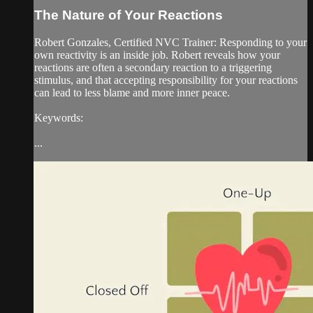
The Nature of Your Reactions
Robert Gonzales, Certified NVC Trainer: Responding to your
own reactivity is an inside job. Robert reveals how your
reactions are often a secondary reaction to a triggering
stimulus, and that accepting responsibility for your reactions
can lead to less blame and more inner peace.
Keywords:
...