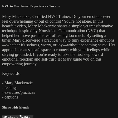
NVC in Our Inner Experience
• 1m 26s
Mary Mackenzie, Certified NVC Trainer: Do your emotions ever
feel overwhelming or out of control? You're not alone. In this
heartfelt video, Mary Mackenzie shares a simple yet transformative
technique inspired by Nonviolent Communication (NVC) that
helped her move past the fear of feeling too much. By setting a
timer, Mary discovered a practical way to fully experience emotions
—whether it's sadness, worry, or joy—without becoming stuck. Her
approach creates a safe space to connect with your feelings while
staying grounded. If you're ready to take the first step toward
emotional freedom and self-trust, let Mary guide you on this
empowering journey.
Keywords:
- Mary Mackenzie
- feelings
- exercises/practices
- captions
Share with friends
Facebook
X
Email