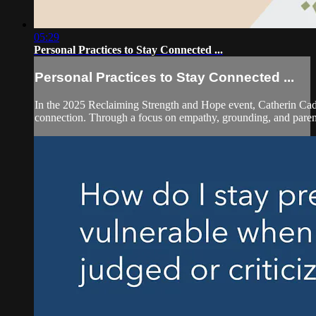
05:29
Personal Practices to Stay Connected ...
Personal Practices to Stay Connected ...
In the 2025 Reclaiming Strength and Hope event, Catherin Cad
connection. Through a focus on empathy, grounding, and parent