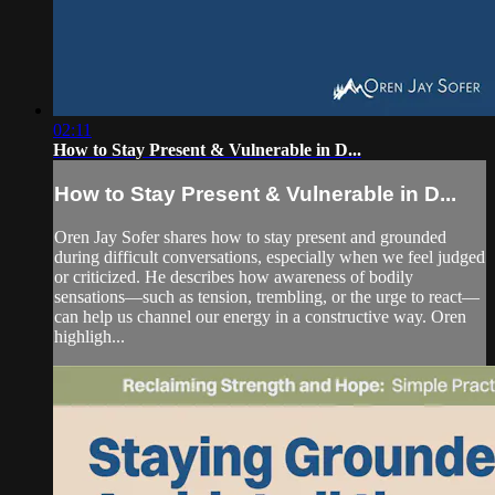
02:11
How to Stay Present & Vulnerable in D...
How to Stay Present & Vulnerable in D...
Oren Jay Sofer shares how to stay present and grounded
during difficult conversations, especially when we feel judged
or criticized. He describes how awareness of bodily
sensations—such as tension, trembling, or the urge to react—
can help us channel our energy in a constructive way. Oren
highligh...