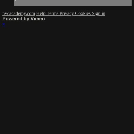
nvcacademy.com
Help
Terms
Privacy
Cookies
Sign in
Powered by Vimeo
×