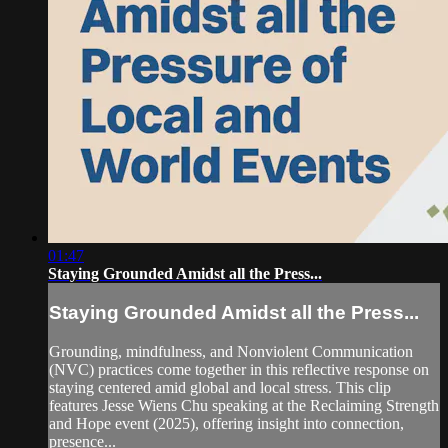
01:47
Staying Grounded Amidst all the Press...
Staying Grounded Amidst all the Press...
Grounding, mindfulness, and Nonviolent Communication
(NVC) practices come together in this reflective response on
staying centered amid global and local stress. This clip
features Jesse Wiens Chu speaking at the Reclaiming Strength
and Hope event (2025), offering insight into connection,
presence...