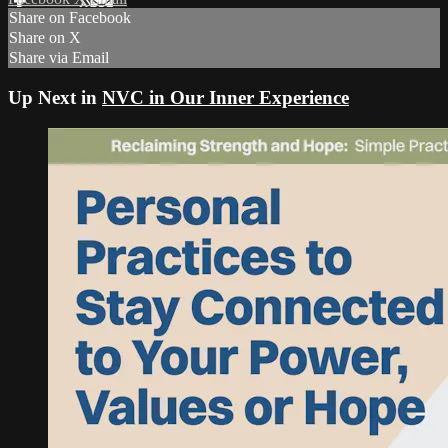
Share on Facebook
Share on X
Share via Email
Up Next in
NVC in Our Inner Experience