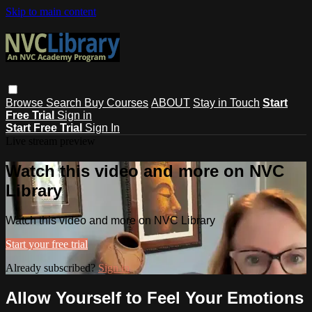
Skip to main content
Browse
Search
Buy Courses
ABOUT
Stay in Touch
Start
Free Trial
Sign in
Start Free Trial
Sign In
Live stream preview
Watch this video and more on NVC
Library
Watch this video and more on NVC Library
Start your free trial
Already subscribed?
Sign in
Allow Yourself to Feel Your Emotions