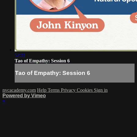
52:11
Tao of Empathy: Session 6
Tao of Empathy: Session 6
nvcacademy.com
Help
Terms
Privacy
Cookies
Sign in
Powered by Vimeo
×