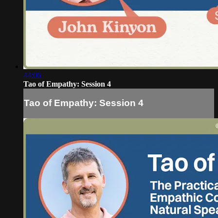
44:06
Tao of Empathy: Session 4
Tao of Empathy: Session 4