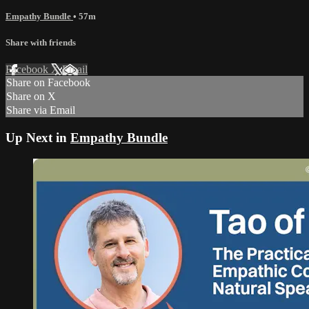
Empathy Bundle
• 57m
Share with friends
Facebook
X
Email
Share on Facebook
Share on X
Share via Email
Up Next in
Empathy Bundle