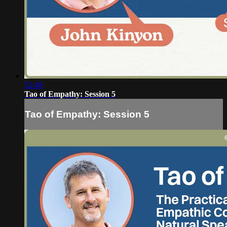
52:48
Tao of Empathy: Session 5
Tao of Empathy: Session 5