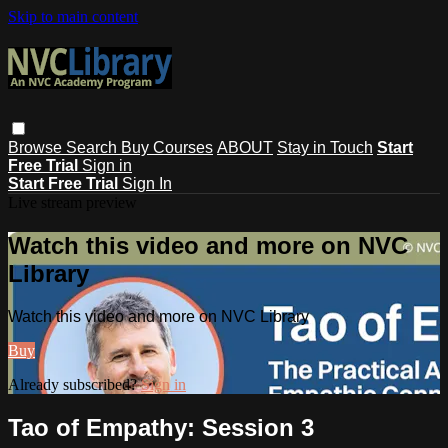
Skip to main content
Browse
Search
Buy Courses
ABOUT
Stay in Touch
Start
Free Trial
Sign in
Start Free Trial
Sign In
Live stream preview
Watch this video and more on NVC
Library
Watch this video and more on NVC Library
Buy
Already subscribed?
Sign in
Tao of Empathy: Session 3