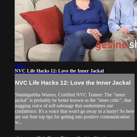
03:17
NVC Life Hacks 12: Love the Inner Jackal
NVC Life Hacks 12: Love the Inner Jackal
Shantigarbha Warren, Certified NVC Trainer: The "inner
jackal" is probably be better known as the "inner critic", that
nagging voice of self-sabotage that undermines our
confidence. It's a voice that won't go away in a hurry! So here
are our four top tips for getting into positive communication
w...