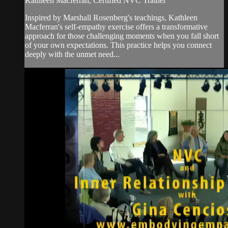
Kathleen Macferran, Certified NVC Trainer
Inspired by Marshall Rosenberg's teachings, Kathleen
Macferran's self-empathy exercise offers a transformative
approach for those challenging moments when you fall short
of your own expectations. This practice helps you connect
deeply with the unmet need...