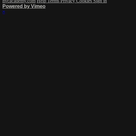
nvcacademy.com
Help
Terms
Privacy
Cookies
Sign in
Powered by Vimeo
×