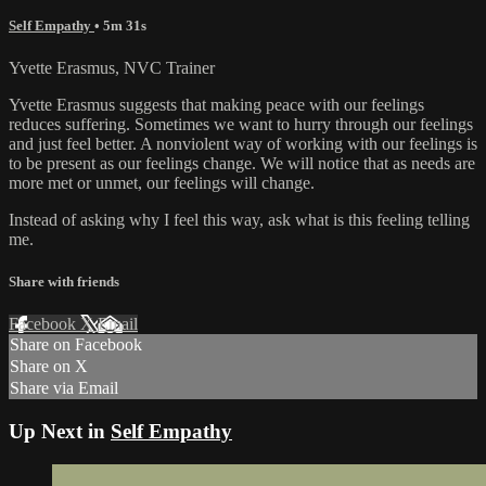
Self Empathy
• 5m 31s
Yvette Erasmus, NVC Trainer
Yvette Erasmus suggests that making peace with our feelings
reduces suffering. Sometimes we want to hurry through our feelings
and just feel better. A nonviolent way of working with our feelings is
to be present as our feelings change. We will notice that as needs are
more met or unmet, our feelings will change.
Instead of asking why I feel this way, ask what is this feeling telling
me.
Share with friends
Facebook
X
Email
Share on Facebook
Share on X
Share via Email
Up Next in
Self Empathy