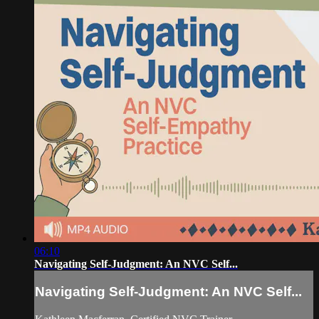
06:10
Navigating Self-Judgment: An NVC Self...
Navigating Self-Judgment: An NVC Self...