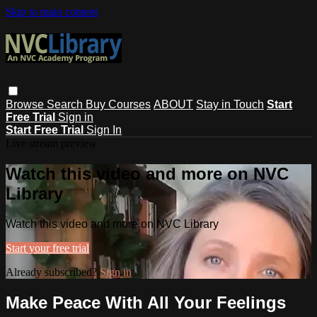
Skip to main content
Browse
Search
Buy Courses
ABOUT
Stay in Touch
Start
Free Trial
Sign in
Start Free Trial
Sign In
Live stream preview
Watch this video and more on NVC
Library
Watch this video and more on NVC Library
Start your free trial
Already subscribed?
Sign in
Make Peace With All Your Feelings