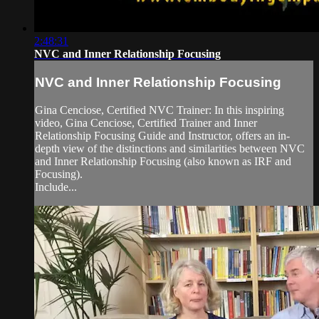
2:48:31
NVC and Inner Relationship Focusing
NVC and Inner Relationship Focusing
Gina Cenciose, Certified NVC Trainer: In this inspiring
video, Gina Cenciose, Certified Trainer and Inner
Relationship Focusing Guide and Instructor, offers an in-
depth view of the distinctions and similarities between NVC
and Inner Relationship Focusing (also known as IRF and
Focusing).
Include...